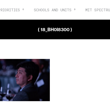
PRIORITIES
SCHOOLS AND UNITS
MIT SPECTR
( 18_BH0I8300 )