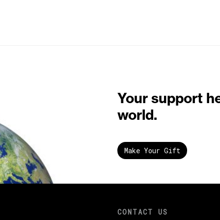
Your support h
world.
Make Your Gift
CONTACT US