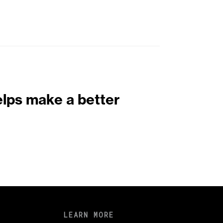
elps make a better
LEARN MORE