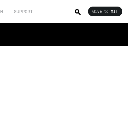
UM
SUPPORT
Give to MIT