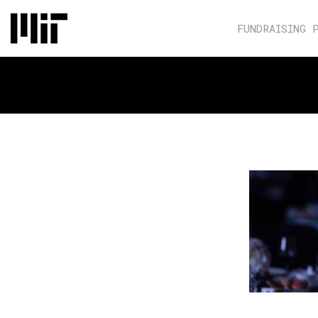
FUNDRAISING 