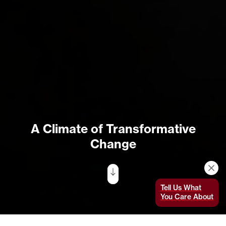
A Climate of Transformative
Change
Tell Us What
You Care About