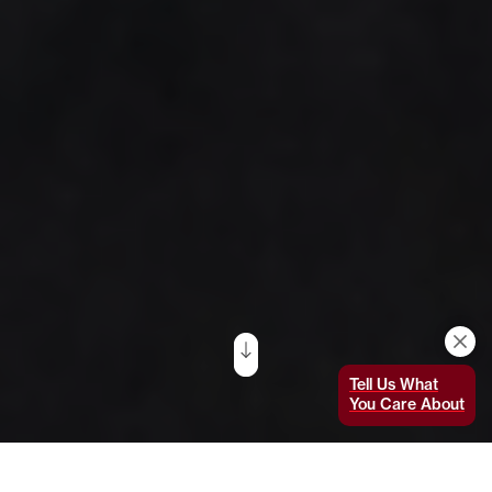
Tell Us What
You Care About