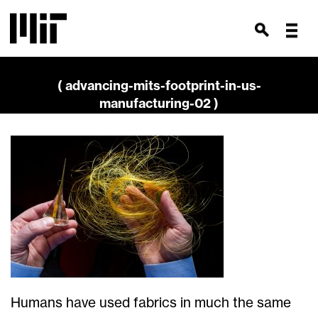
( advancing-mits-footprint-in-us-
manufacturing-02 )
Humans have used fabrics in much the same