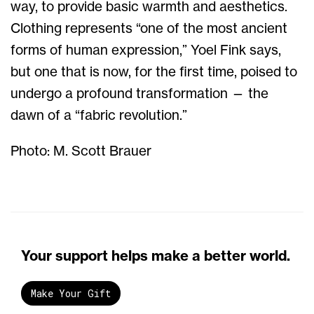
way, to provide basic warmth and aesthetics.
Clothing represents “one of the most ancient
forms of human expression,” Yoel Fink says,
but one that is now, for the first time, poised to
undergo a profound transformation — the
dawn of a “fabric revolution.”
Photo: M. Scott Brauer
Your support helps make a better world.
Make Your Gift