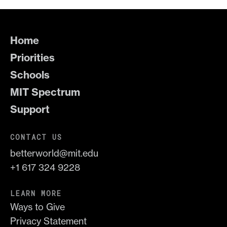
Home
Priorities
Schools
MIT Spectrum
Support
CONTACT US
betterworld@mit.edu
+1 617 324 9228
LEARN MORE
Ways to Give
Privacy Statement