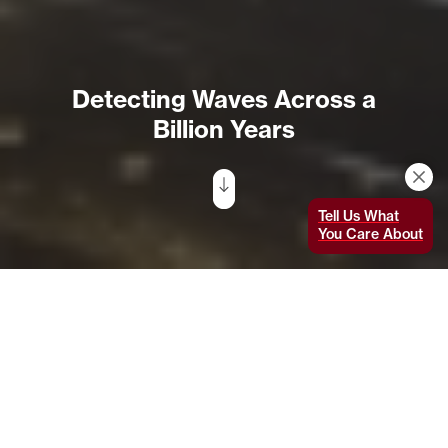
Detecting Waves Across a
Billion Years
Tell Us What
You Care About
Artist’s illustration of two merging neutron stars. In
August 2017, scientists directly detected both
gravitational waves and light from such a collision. The
discovery was made using LIGO, the Europe-based Virgo
detector, and some 70 ground- and space-based
observatories. Image: National Science
Foundation/LIGO/Sonoma State University/A. Simonnet