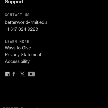
Support
CONTACT US
betterworld@mit.edu
+1 617 324 9228
LEARN MORE
Ways to Give
Privacy Statement
Accessibility