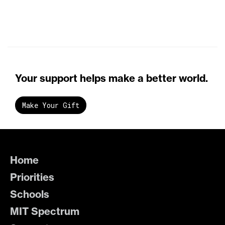
Your support helps make a better world.
Make Your Gift
Home
Priorities
Schools
MIT Spectrum