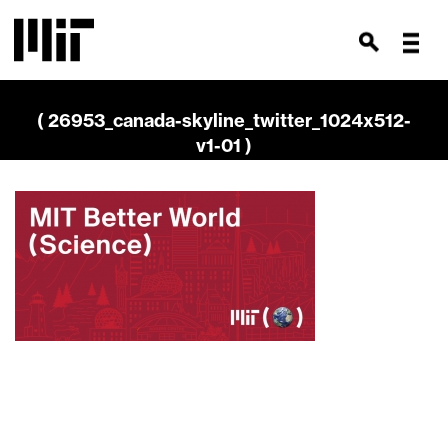
( 26953_canada-skyline_twitter_1024x512-
v1-01 )