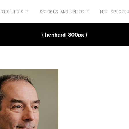
PRIORITIES
SCHOOLS AND UNITS
MIT SPECTR
( lienhard_300px )