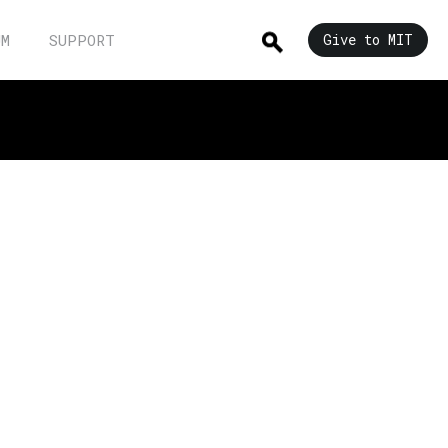
UM
SUPPORT
Give to MIT