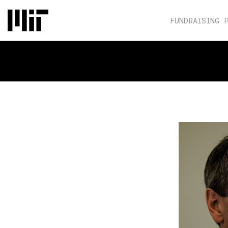
FUNDRAISING 