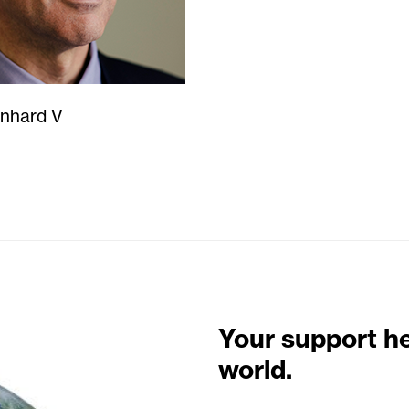
enhard V
Your support h
world.