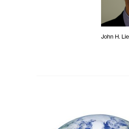
John H. Li