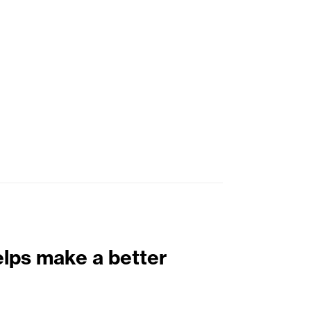
elps make a better