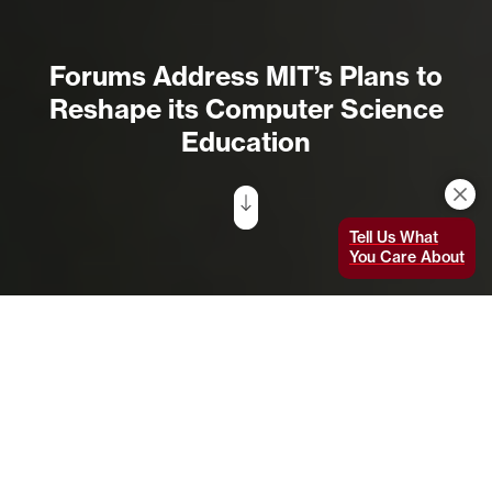
Forums Address MIT’s Plans to
Reshape its Computer Science
Education
Tell Us What
You Care About
Melissa Nobles, co-chair for the Social Implications and
Responsibilities of Computing working group and the Kenan
Sahin Dean and professor of political science in the
School of Humanities, Arts, and Social Sciences,
presents her group’s ideas for integrating ethics into
the computer science curriculum. Photo by Allegra
Boverman