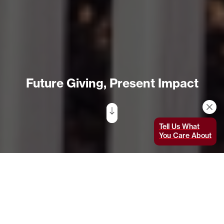
Future Giving, Present Impact
Tell Us What
You Care About
Don’t ask Heather Cogdell which MIT initiative
she’s most excited about unless you have time
for a long conversation. “It’s hard for me to