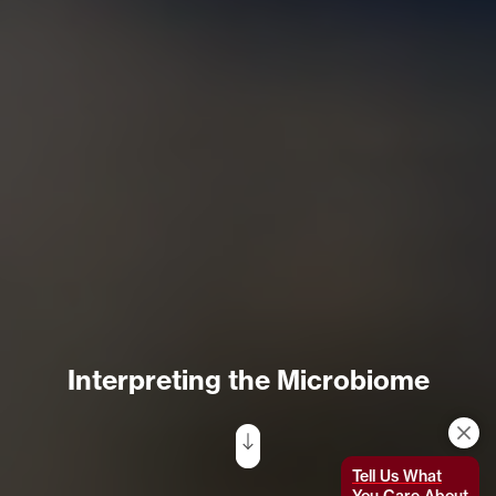
Interpreting the Microbiome
Tell Us What