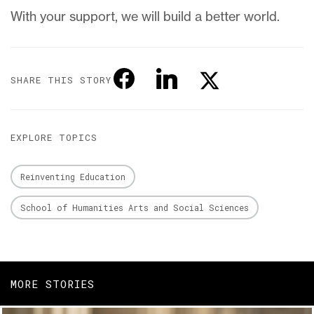
With your support, we will build a better world.
SHARE THIS STORY
EXPLORE TOPICS
Reinventing Education
School of Humanities Arts and Social Sciences
MORE STORIES