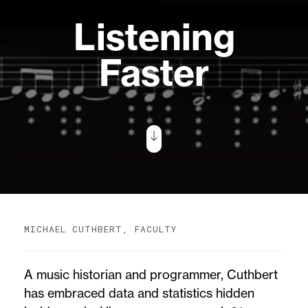
Listening
Faster
MICHAEL CUTHBERT, FACULTY
A music historian and programmer, Cuthbert
has embraced data and statistics hidden