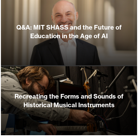
Q&A: MIT SHASS and the Future of
Education in the Age of AI
Recreating the Forms and Sounds of
Historical Musical Instruments