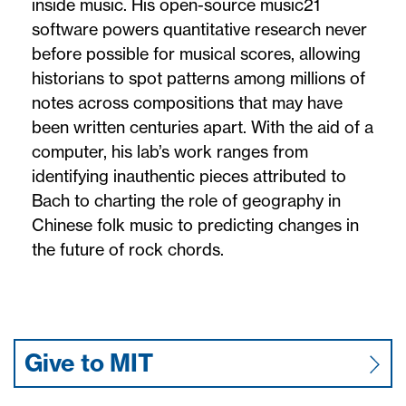
inside music. His open-source music21
software powers quantitative research never
before possible for musical scores, allowing
historians to spot patterns among millions of
notes across compositions that may have
been written centuries apart. With the aid of a
computer, his lab’s work ranges from
identifying inauthentic pieces attributed to
Bach to charting the role of geography in
Chinese folk music to predicting changes in
the future of rock chords.
Give to MIT