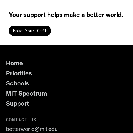
Your support helps make a better world.
Make Your Gift
Home
Priorities
Schools
MIT Spectrum
Support
CONTACT US
betterworld@mit.edu