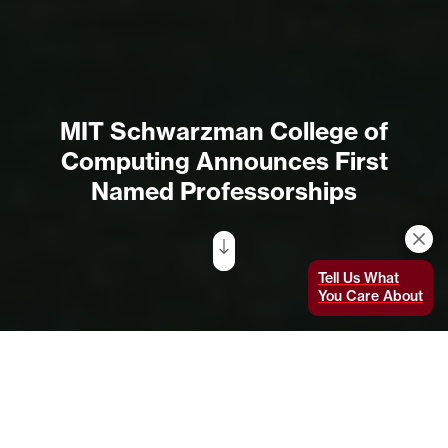
MIT Schwarzman College of
Computing Announces First
Named Professorships
Tell Us What
You Care About
The MIT Stephen A. Schwarzman College of
Computing announced its first two named