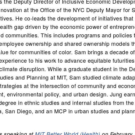
s the Deputy Director of Inclusive Economic Develo
novation at the Office of the NYC Deputy Mayor for S
iatives. He co-leads the development of initiatives tha
wealth gap driven by the economic power of entrepren
d communities. This includes programs and policies t
f employee ownership and shared ownership models th
lue for communities of color. Sam brings a decade o
experience to his work to advance equitable futurities f
 climate disruption. While a graduate student in the 
udies and Planning at MIT, Sam studied climate adap
strategies at the intersection of community and econo
t, environmental policy, and urban design. Jung ear
degree in ethnic studies and internal studies from the
ia, San Diego, and an MCP in urban studies and plan
s speaking at
MIT Better World (Health)
on February 