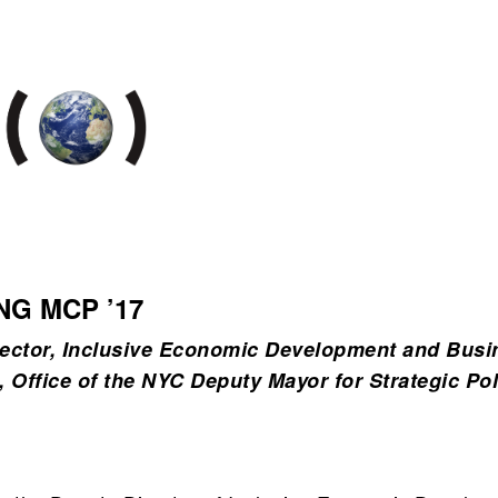
NG MCP ’17
ector, Inclusive Economic Development and Busi
, Office of the NYC Deputy Mayor for Strategic Pol