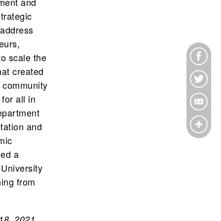
pment and
trategic
t address
eurs,
o scale the
at created
f community
or all in
Department
tation and
mic
ned a
 University
ning from
18, 2021.