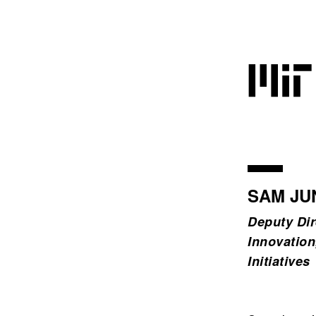
SAM JU
Deputy Dir
Innovation
Initiatives