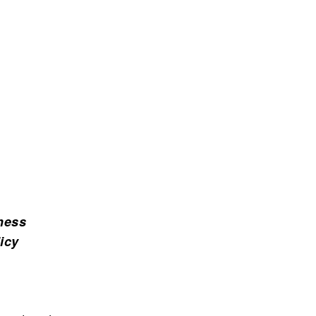
ness
icy