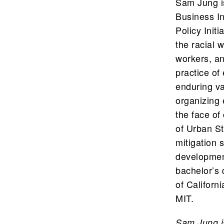
Sam Jung i
Business In
Policy Init
the racial 
workers, an
practice o
enduring va
organizing 
the face of
of Urban St
mitigation 
developmen
bachelor’s 
of Californ
MIT.
Sam Jung i