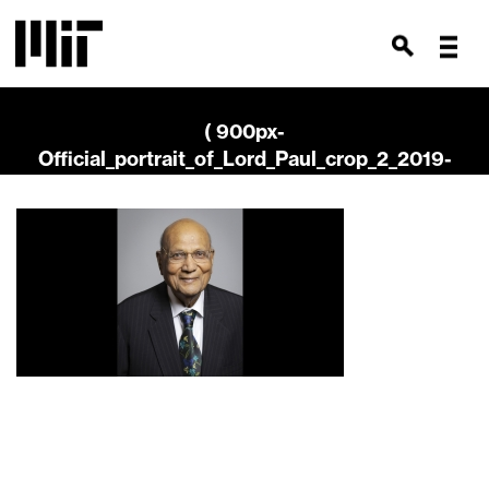
( 900px-
Official_portrait_of_Lord_Paul_crop_2_2019-
768×2000 )