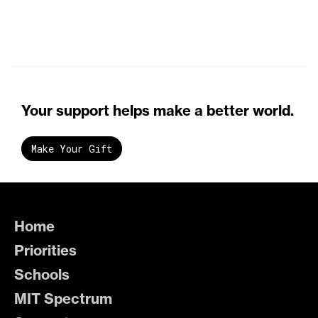
Your support helps make a better world.
Make Your Gift
Home
Priorities
Schools
MIT Spectrum