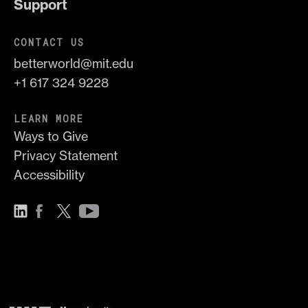
Support
CONTACT US
betterworld@mit.edu
+1 617 324 9228
LEARN MORE
Ways to Give
Privacy Statement
Accessibility