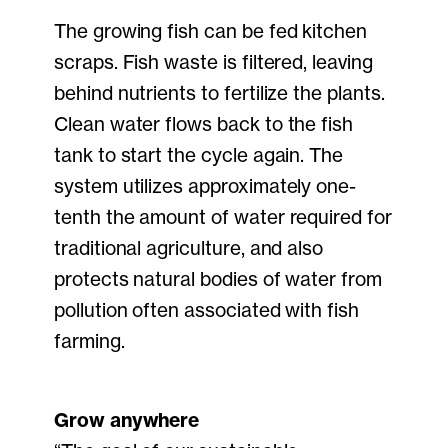
The growing fish can be fed kitchen
scraps. Fish waste is filtered, leaving
behind nutrients to fertilize the plants.
Clean water flows back to the fish
tank to start the cycle again. The
system utilizes approximately one-
tenth the amount of water required for
traditional agriculture, and also
protects natural bodies of water from
pollution often associated with fish
farming.
Grow anywhere