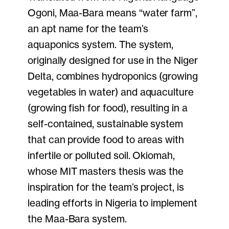
Ogoni, Maa-Bara means “water farm”,
an apt name for the team’s
aquaponics system. The system,
originally designed for use in the Niger
Delta, combines hydroponics (growing
vegetables in water) and aquaculture
(growing fish for food), resulting in a
self-contained, sustainable system
that can provide food to areas with
infertile or polluted soil. Okiomah,
whose MIT masters thesis was the
inspiration for the team’s project, is
leading efforts in Nigeria to implement
the Maa-Bara system.