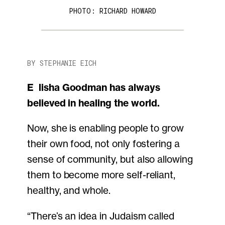
PHOTO: RICHARD HOWARD
BY STEPHANIE EICH
Elisha Goodman has always
believed in healing the world.
Now, she is enabling people to grow
their own food, not only fostering a
sense of community, but also allowing
them to become more self-reliant,
healthy, and whole.
“There’s an idea in Judaism called