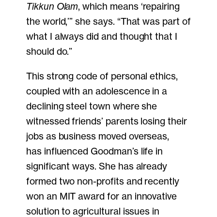
Tikkun Olam
, which means ‘repairing
the world,’” she says. “That was part of
what I always did and thought that I
should do.”
This strong code of personal ethics,
coupled with an adolescence in a
declining steel town where she
witnessed friends’ parents losing their
jobs as business moved overseas,
has influenced Goodman’s life in
significant ways. She has already
formed two non-profits and recently
won an MIT award for an innovative
solution to agricultural issues in