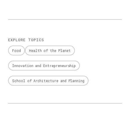
EXPLORE TOPICS
Food
Health of the Planet
Innovation and Entrepreneurship
School of Architecture and Planning