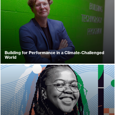
Building for Performance in a Climate-Challenged
World