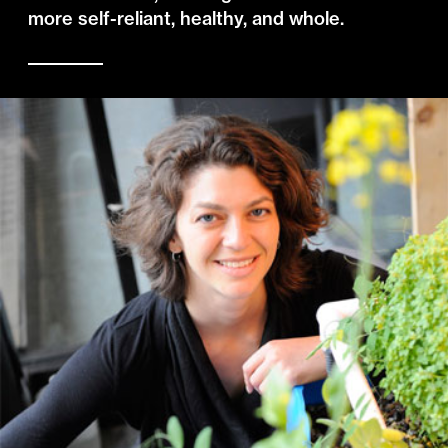
more self-reliant, healthy, and whole.