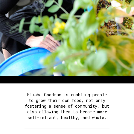
Elisha Goodman is enabling people
to grow their own food, not only
fostering a sense of community, but
also allowing them to become more
self-reliant, healthy, and whole.