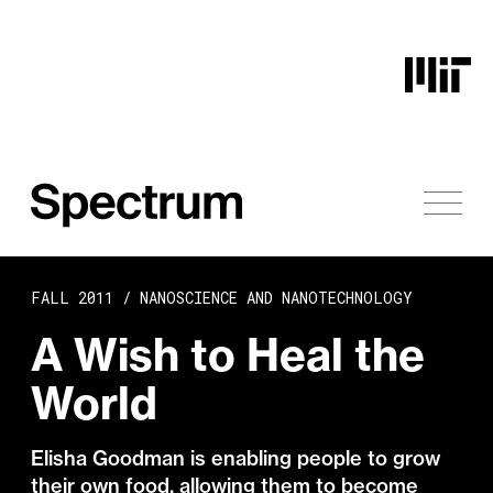
Skip to content
FALL 2011 /
NANOSCIENCE AND NANOTECHNOLOGY
A Wish to Heal the
World
Elisha Goodman is enabling people to grow
their own food, allowing them to become