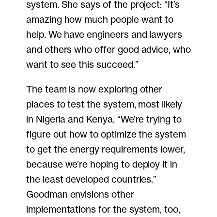
system. She says of the project: “It’s
amazing how much people want to
help. We have engineers and lawyers
and others who offer good advice, who
want to see this succeed.”
The team is now exploring other
places to test the system, most likely
in Nigeria and Kenya. “We’re trying to
figure out how to optimize the system
to get the energy requirements lower,
because we’re hoping to deploy it in
the least developed countries.”
Goodman envisions other
implementations for the system, too,