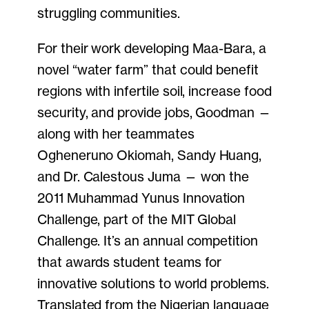
struggling communities.
For their work developing Maa-Bara, a
novel “water farm” that could benefit
regions with infertile soil, increase food
security, and provide jobs, Goodman —
along with her teammates
Ogheneruno Okiomah, Sandy Huang,
and Dr. Calestous Juma — won the
2011 Muhammad Yunus Innovation
Challenge, part of the MIT Global
Challenge. It’s an annual competition
that awards student teams for
innovative solutions to world problems.
Translated from the Nigerian language