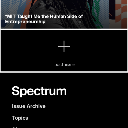
“MIT Taught Me the Human Side of
Entrepreneurship”
Load more
Issue Archive
Topics