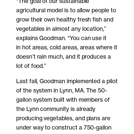
“The goal of our sustainable
agricultural model is to allow people to
grow their own healthy fresh fish and
vegetables in almost any location,”
explains Goodman. “You can use it
in hot areas, cold areas, areas where it
doesn’t rain much, and it produces a
lot of food.”
Last fall, Goodman implemented a pilot
of the system in Lynn, MA. The 50-
gallon system built with members of
the Lynn community is already
producing vegetables, and plans are
under way to construct a 750-gallon