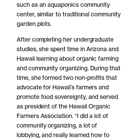
such as an aquaponics community
center, similar to traditional community
garden plots.
After completing her undergraduate
studies, she spent time in Arizona and
Hawaii learning about organic farming
and community organizing. During that
time, she formed two non-profits that
advocate for Hawaii’s farmers and
promote food sovereignty, and served
as president of the Hawaii Organic
Farmers Association. “I did a lot of
community organizing, a lot of
lobbying, and really learned how to