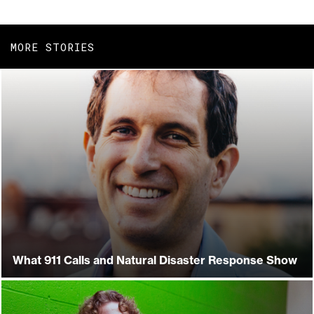
MORE STORIES
What 911 Calls and Natural Disaster Response Show