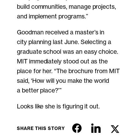
build communities, manage projects,
and implement programs.”
Goodman received a master’s in
city planning last June. Selecting a
graduate school was an easy choice.
MIT immediately stood out as the
place for her. “The brochure from MIT
said, ‘How will you make the world
a better place?’”
Looks like she is figuring it out.
SHARE THIS STORY