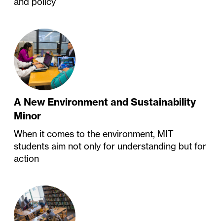
and policy
A New Environment and Sustainability
Minor
When it comes to the environment, MIT
students aim not only for understanding but for
action