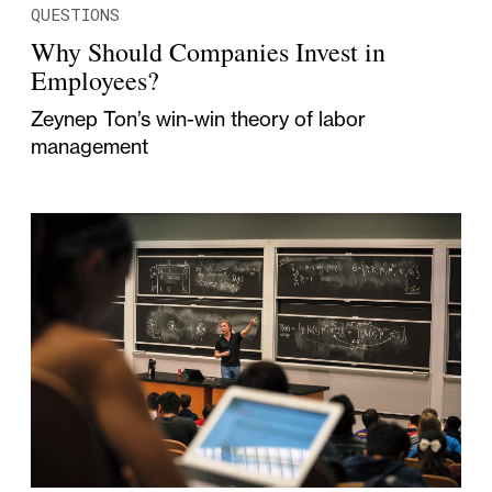
QUESTIONS
Why Should Companies Invest in
Employees?
Zeynep Ton’s win-win theory of labor
management