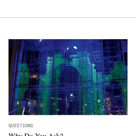
QUESTIONS
Why Do You Ask?