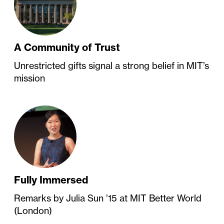
A Community of Trust
Unrestricted gifts signal a strong belief in MIT’s
mission
Fully Immersed
Remarks by Julia Sun ’15 at MIT Better World
(London)