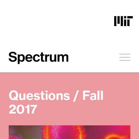
Skip to content
Questions / Fall
2017