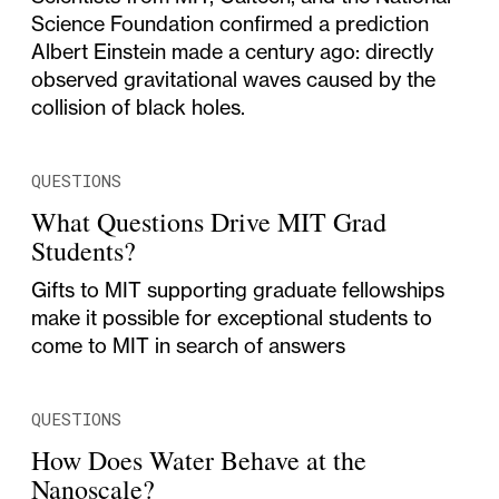
Science Foundation confirmed a prediction
Albert Einstein made a century ago: directly
observed gravitational waves caused by the
collision of black holes.
QUESTIONS
What Questions Drive MIT Grad
Students?
Gifts to MIT supporting graduate fellowships
make it possible for exceptional students to
come to MIT in search of answers
QUESTIONS
How Does Water Behave at the
Nanoscale?