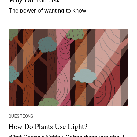
The power of wanting to know
QUESTIONS
How Do Plants Use Light?
What Gabriela Schlau-Cohen discovers about