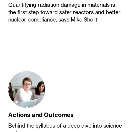
Quantifying radiation damage in materials is
the first step toward safer reactors and better
nuclear compliance, says Mike Short
Actions and Outcomes
Behind the syllabus of a deep dive into science