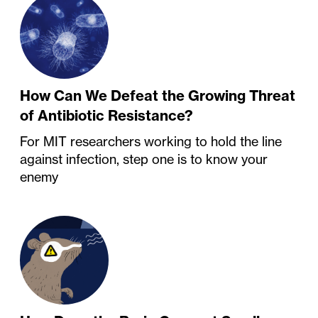
How Can We Defeat the Growing Threat
of Antibiotic Resistance?
For MIT researchers working to hold the line
against infection, step one is to know your
enemy