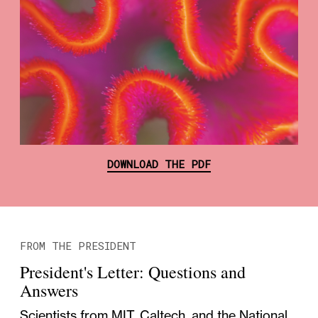
DOWNLOAD THE PDF
FROM THE PRESIDENT
President's Letter: Questions and
Answers
Scientists from MIT, Caltech, and the National