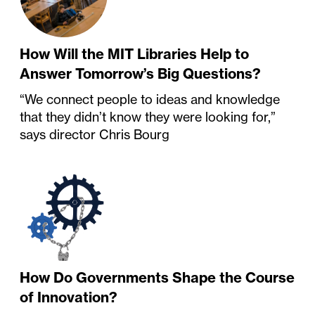
How Will the MIT Libraries Help to
Answer Tomorrow’s Big Questions?
“We connect people to ideas and knowledge
that they didn’t know they were looking for,”
says director Chris Bourg
How Do Governments Shape the Course
of Innovation?