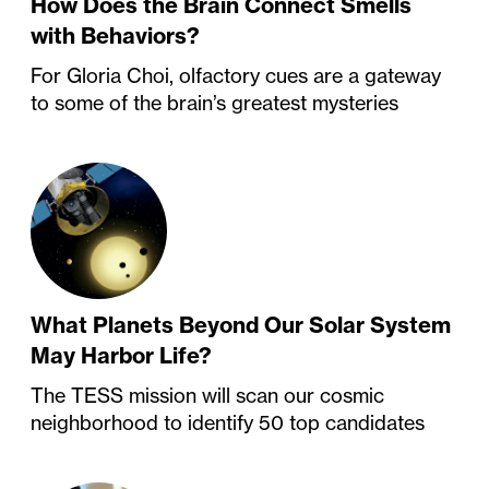
How Does the Brain Connect Smells
with Behaviors?
For Gloria Choi, olfactory cues are a gateway
to some of the brain’s greatest mysteries
What Planets Beyond Our Solar System
May Harbor Life?
The TESS mission will scan our cosmic
neighborhood to identify 50 top candidates