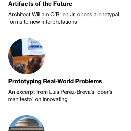
Artifacts of the Future
Architect William O’Brien Jr. opens archetypal
forms to new interpretations
Prototyping Real-World Problems
An excerpt from Luis Perez-Breva’s “doer’s
manifesto” on innovating