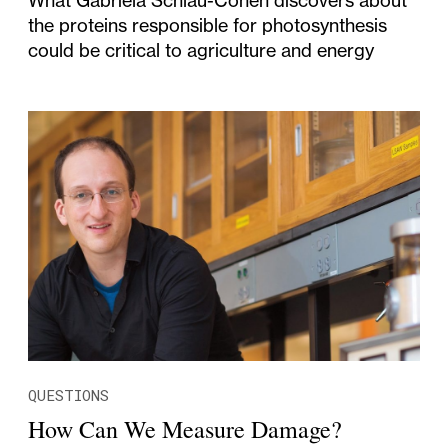
the proteins responsible for photosynthesis
could be critical to agriculture and energy
QUESTIONS
How Can We Measure Damage?