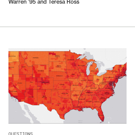
Warren ’95 and Teresa Ross
QUESTIONS