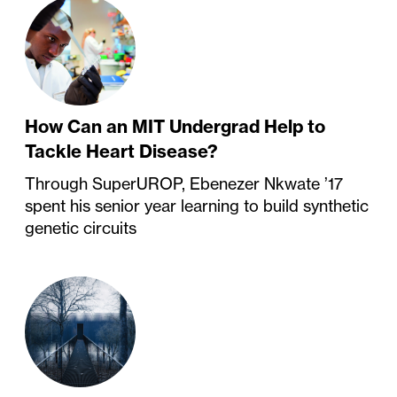
How Can an MIT Undergrad Help to
Tackle Heart Disease?
Through SuperUROP, Ebenezer Nkwate ’17
spent his senior year learning to build synthetic
genetic circuits