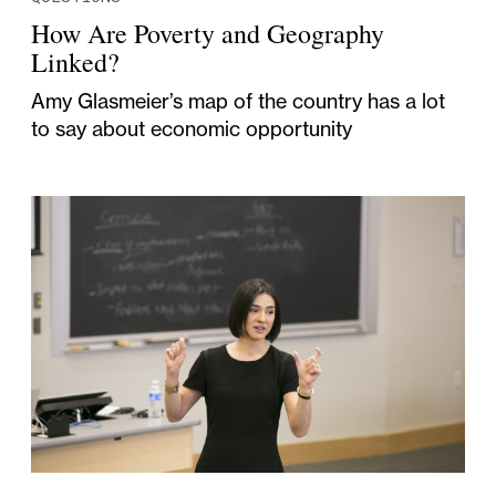
How Are Poverty and Geography
Linked?
Amy Glasmeier’s map of the country has a lot
to say about economic opportunity