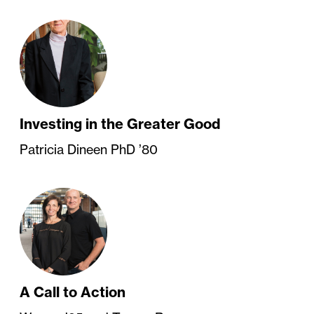
Investing in the Greater Good
Patricia Dineen PhD ’80
A Call to Action