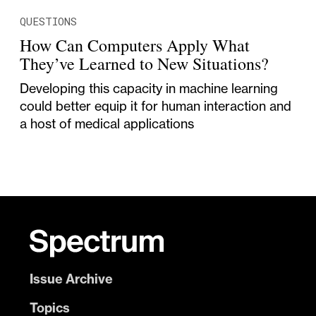
QUESTIONS
How Can Computers Apply What
They’ve Learned to New Situations?
Developing this capacity in machine learning
could better equip it for human interaction and
a host of medical applications
Issue Archive
Topics