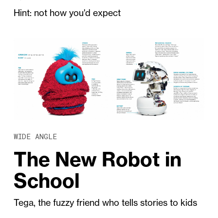
Hint: not how you'd expect
WIDE ANGLE
The New Robot in
School
Tega, the fuzzy friend who tells stories to kids