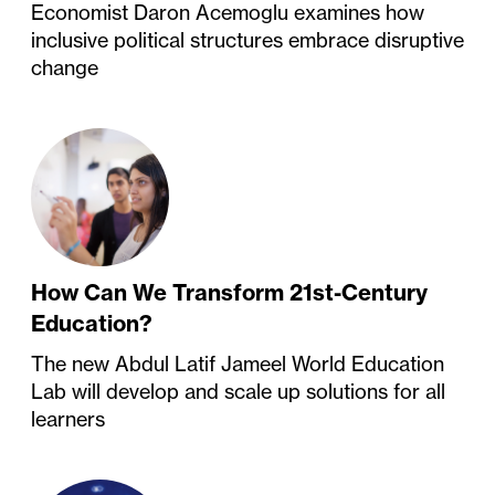
Economist Daron Acemoglu examines how
inclusive political structures embrace disruptive
change
How Can We Transform 21st-Century
Education?
The new Abdul Latif Jameel World Education
Lab will develop and scale up solutions for all
learners