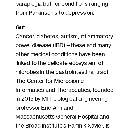
paraplegia but for conditions ranging
from Parkinson’s to depression.
Gut
Cancer, diabetes, autism, inflammatory
bowel disease (IBD)—these and many
other medical conditions have been
linked to the delicate ecosystem of
microbes in the gastrointestinal tract.
The Center for Microbiome
Informatics and Therapeutics, founded
in 2015 by MIT biological engineering
professor Eric Alm and
Massachusetts General Hospital and
the Broad Institute’s Ramnik Xavier, is