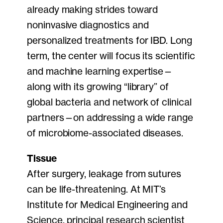
already making strides toward
noninvasive diagnostics and
personalized treatments for IBD. Long
term, the center will focus its scientific
and machine learning expertise—
along with its growing “library” of
global bacteria and network of clinical
partners—on addressing a wide range
of microbiome-associated diseases.
Tissue
After surgery, leakage from sutures
can be life-threatening. At MIT’s
Institute for Medical Engineering and
Science, principal research scientist