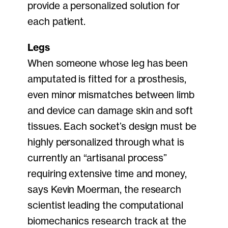
provide a personalized solution for
each patient.
Legs
When someone whose leg has been
amputated is fitted for a prosthesis,
even minor mismatches between limb
and device can damage skin and soft
tissues. Each socket’s design must be
highly personalized through what is
currently an “artisanal process”
requiring extensive time and money,
says Kevin Moerman, the research
scientist leading the computational
biomechanics research track at the