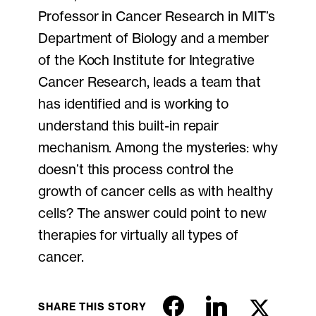
Professor in Cancer Research in MIT’s
Department of Biology and a member
of the Koch Institute for Integrative
Cancer Research, leads a team that
has identified and is working to
understand this built-in repair
mechanism. Among the mysteries: why
doesn’t this process control the
growth of cancer cells as with healthy
cells? The answer could point to new
therapies for virtually all types of
cancer.
SHARE THIS STORY