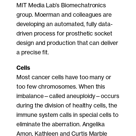
MIT Media Lab’s Biomechatronics
group. Moerman and colleagues are
developing an automated, fully data-
driven process for prosthetic socket
design and production that can deliver
a precise fit.
Cells
Most cancer cells have too many or
too few chromosomes. When this
imbalance—called aneuploidy—occurs
during the division of healthy cells, the
immune system calls in special cells to
eliminate the aberration. Angelika
Amon, Kathleen and Curtis Marble