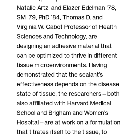
Natalie Artzi and Elazer Edelman ’78,
SM ’79, PhD ’84, Thomas D. and
Virginia W. Cabot Professor of Health
Sciences and Technology, are
designing an adhesive material that
can be optimized to thrive in different
tissue microenvironments. Having
demonstrated that the sealant’s
effectiveness depends on the disease
state of tissue, the researchers—both
also affiliated with Harvard Medical
School and Brigham and Women’s
Hospital—are at work on a formulation
that titrates itself to the tissue, to