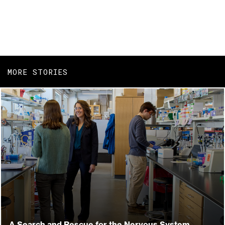
MORE STORIES
A Search and Rescue for the Nervous System