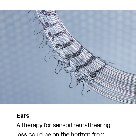
Ears
A therapy for sensorineural hearing
loss could be on the horizon from