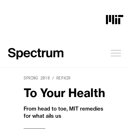
Skip to content
SPRING 2018 /
REPAIR
To Your Health
From head to toe, MIT remedies
for what ails us