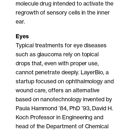
molecule drug intended to activate the
regrowth of sensory cells in the inner
ear.
Eyes
Typical treatments for eye diseases
such as glaucoma rely on topical
drops that, even with proper use,
cannot penetrate deeply. LayerBio, a
startup focused on ophthalmology and
wound care, offers an alternative
based on nanotechnology invented by
Paula Hammond ’84, PhD ’93, David H.
Koch Professor in Engineering and
head of the Department of Chemical