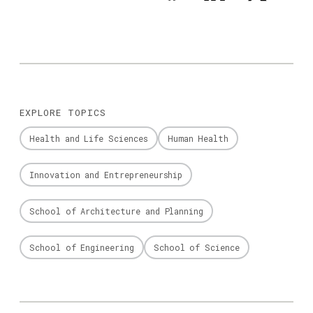
EXPLORE TOPICS
Health and Life Sciences
Human Health
Innovation and Entrepreneurship
School of Architecture and Planning
School of Engineering
School of Science