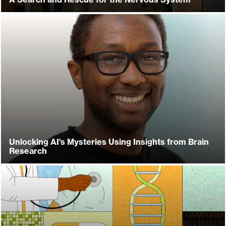
Unlocking AI’s Mysteries Using Insights from Brain
Research