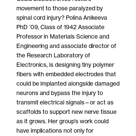
movement to those paralyzed by
spinal cord injury? Polina Anikeeva
PhD ’09, Class of 1942 Associate
Professor in Materials Science and
Engineering and associate director of
the Research Laboratory of
Electronics, is designing tiny polymer
fibers with embedded electrodes that
could be implanted alongside damaged
neurons and bypass the injury to
transmit electrical signals—or act as
scaffolds to support new nerve tissue
as it grows. Her group’s work could
have implications not only for