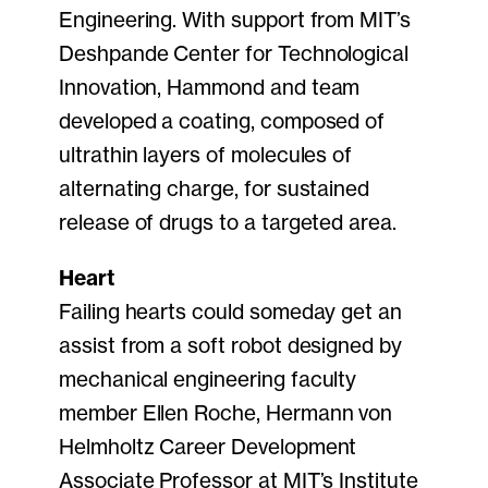
Engineering. With support from MIT’s
Deshpande Center for Technological
Innovation, Hammond and team
developed a coating, composed of
ultrathin layers of molecules of
alternating charge, for sustained
release of drugs to a targeted area.
Heart
Failing hearts could someday get an
assist from a soft robot designed by
mechanical engineering faculty
member Ellen Roche, Hermann von
Helmholtz Career Development
Associate Professor at MIT’s Institute