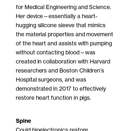
for Medical Engineering and Science.
Her device—essentially a heart-
hugging silicone sleeve that mimics
the material properties and movement
of the heart and assists with pumping
without contacting blood—was
created in collaboration with Harvard
researchers and Boston Children’s
Hospital surgeons, and was
demonstrated in 2017 to effectively
restore heart function in pigs.
Spine
Could bioelectronics restore