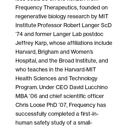
Frequency Therapeutics, founded on
regenerative biology research by MIT
Institute Professor Robert Langer ScD
’74 and former Langer Lab postdoc
Jeffrey Karp, whose affiliations include
Harvard, Brigham and Women’s
Hospital, and the Broad Institute, and
who teaches in the Harvard-MIT
Health Sciences and Technology
Program. Under CEO David Lucchino
MBA ’06 and chief scientific officer
Chris Loose PhD ’07, Frequency has
successfully completed a first-in-
human safety study of a small-