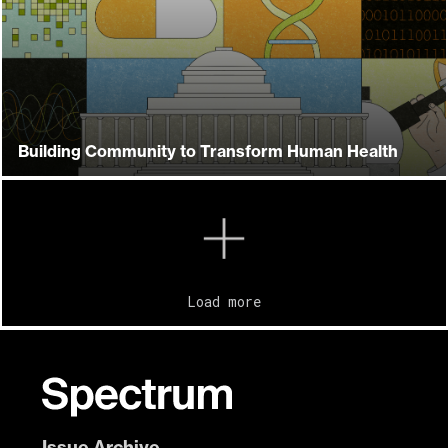
Building Community to Transform Human Health
Load more
Issue Archive