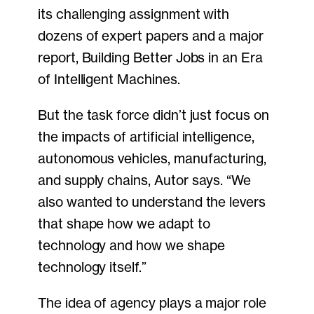
its challenging assignment with
dozens of expert papers and a major
report, Building Better Jobs in an Era
of Intelligent Machines.
But the task force didn’t just focus on
the impacts of artificial intelligence,
autonomous vehicles, manufacturing,
and supply chains, Autor says. “We
also wanted to understand the levers
that shape how we adapt to
technology and how we shape
technology itself.”
The idea of agency plays a major role