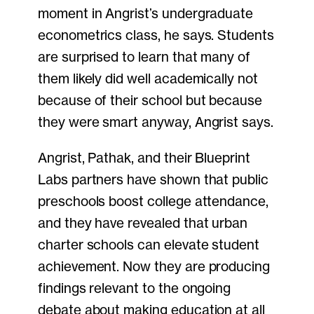
moment in Angrist’s undergraduate
econometrics class, he says. Students
are surprised to learn that many of
them likely did well academically not
because of their school but because
they were smart anyway, Angrist says.
Angrist, Pathak, and their Blueprint
Labs partners have shown that public
preschools boost college attendance,
and they have revealed that urban
charter schools can elevate student
achievement. Now they are producing
findings relevant to the ongoing
debate about making education at all