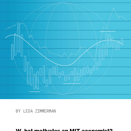
BY LEDA ZIMMERMAN