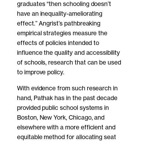
graduates “then schooling doesn’t
have an inequality-ameliorating
effect.” Angrist’s pathbreaking
empirical strategies measure the
effects of policies intended to
influence the quality and accessibility
of schools, research that can be used
to improve policy.
With evidence from such research in
hand, Pathak has in the past decade
provided public school systems in
Boston, New York, Chicago, and
elsewhere with a more efficient and
equitable method for allocating seat