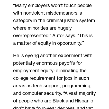
“Many employers won’t touch people
with nonviolent misdemeanors, a
category in the criminal justice system
where minorities are hugely
overrepresented,” Autor says. “This is
a matter of equity in opportunity.”
He is eyeing another experiment with
potentially enormous payoffs for
employment equity: eliminating the
college requirement for jobs in such
areas as tech support, programming,
and computer security. “A vast majority
of people who are Black and Hispanic
don’t have four-year degrees, and yet