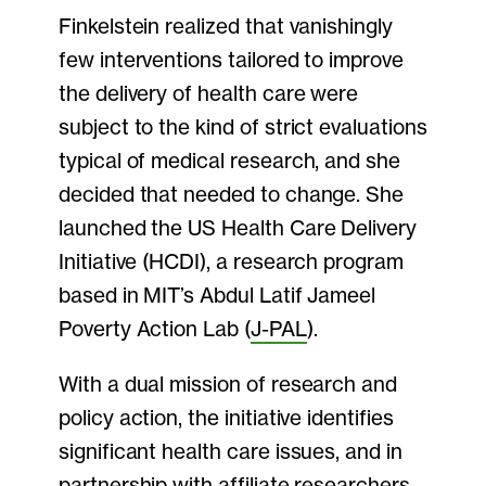
Finkelstein realized that vanishingly
few interventions tailored to improve
the delivery of health care were
subject to the kind of strict evaluations
typical of medical research, and she
decided that needed to change. She
launched the US Health Care Delivery
Initiative (HCDI), a research program
based in MIT’s Abdul Latif Jameel
Poverty Action Lab (
J-PAL
).
With a dual mission of research and
policy action, the initiative identifies
significant health care issues, and in
partnership with affiliate researchers,