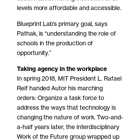
levels more affordable and accessible.
Blueprint Lab’s primary goal, says
Pathak, is “understanding the role of
schools in the production of
opportunity.”
Taking agency in the workplace
In spring 2018, MIT President L. Rafael
Reif handed Autor his marching
orders: Organize a task force to
address the ways that technology is
changing the nature of work. Two-and-
a-half years later, the interdisciplinary
Work of the Future group wrapped up