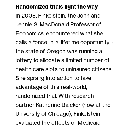
Randomized trials light the way
In 2008, Finkelstein, the John and
Jennie S. MacDonald Professor of
Economics, encountered what she
calls a “once-in-a-lifetime opportunity”:
the state of Oregon was running a
lottery to allocate a limited number of
health care slots to uninsured citizens.
She sprang into action to take
advantage of this real-world,
randomized trial. With research
partner Katherine Baicker (now at the
University of Chicago), Finkelstein
evaluated the effects of Medicaid