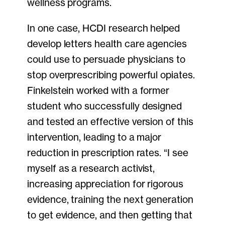
wellness programs.
In one case, HCDI research helped
develop letters health care agencies
could use to persuade physicians to
stop overprescribing powerful opiates.
Finkelstein worked with a former
student who successfully designed
and tested an effective version of this
intervention, leading to a major
reduction in prescription rates. “I see
myself as a research activist,
increasing appreciation for rigorous
evidence, training the next generation
to get evidence, and then getting that