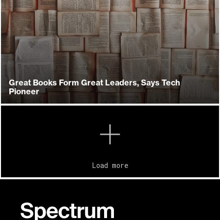
Great Books Form Great Leaders, Says Tech
Pioneer
Load more