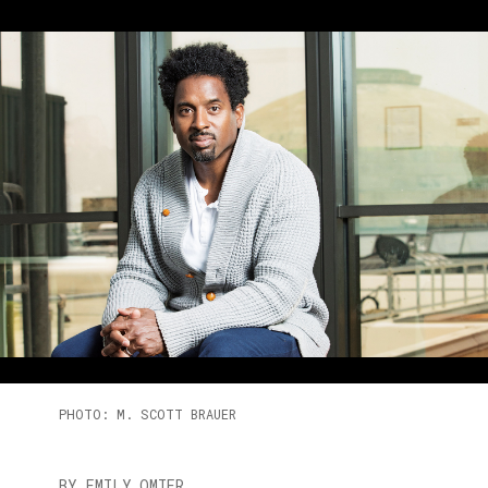
PHOTO: M. SCOTT BRAUER
BY EMILY OMIER