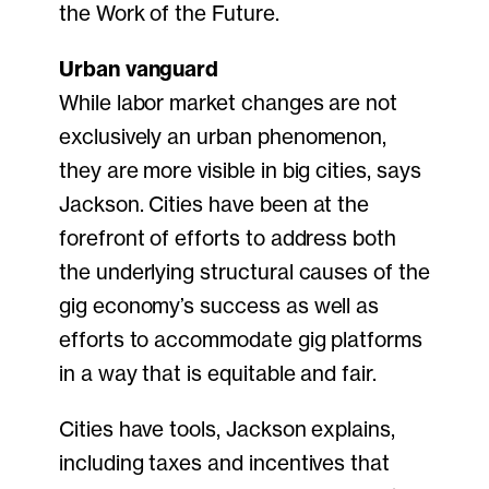
the Work of the Future.
Urban vanguard
While labor market changes are not
exclusively an urban phenomenon,
they are more visible in big cities, says
Jackson. Cities have been at the
forefront of efforts to address both
the underlying structural causes of the
gig economy’s success as well as
efforts to accommodate gig platforms
in a way that is equitable and fair.
Cities have tools, Jackson explains,
including taxes and incentives that