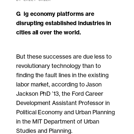
Gig economy platforms are
disrupting established industries in
cities all over the world.
But these successes are due less to
revolutionary technology than to
finding the fault lines in the existing
labor market, according to Jason
Jackson PhD ’13, the Ford Career
Development Assistant Professor in
Political Economy and Urban Planning
in the MIT Department of Urban
Studies and Planning.