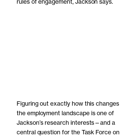
rules of engagement, Jackson says.
Figuring out exactly how this changes
the employment landscape is one of
Jackson’s research interests—and a
central question for the Task Force on