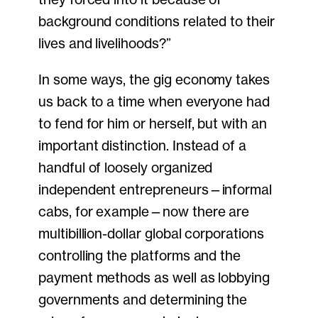
background conditions related to their
lives and livelihoods?”
In some ways, the gig economy takes
us back to a time when everyone had
to fend for him or herself, but with an
important distinction. Instead of a
handful of loosely organized
independent entrepreneurs—informal
cabs, for example—now there are
multibillion-dollar global corporations
controlling the platforms and the
payment methods as well as lobbying
governments and determining the