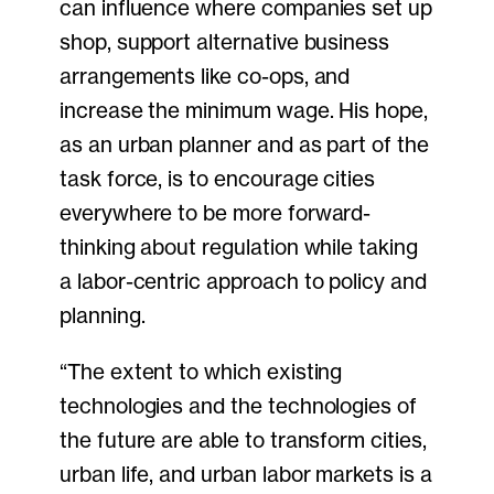
can influence where companies set up
shop, support alternative business
arrangements like co-ops, and
increase the minimum wage. His hope,
as an urban planner and as part of the
task force, is to encourage cities
everywhere to be more forward-
thinking about regulation while taking
a labor-centric approach to policy and
planning.
“The extent to which existing
technologies and the technologies of
the future are able to transform cities,
urban life, and urban labor markets is a