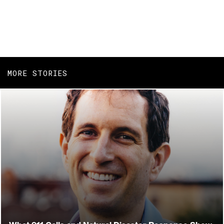
MORE STORIES