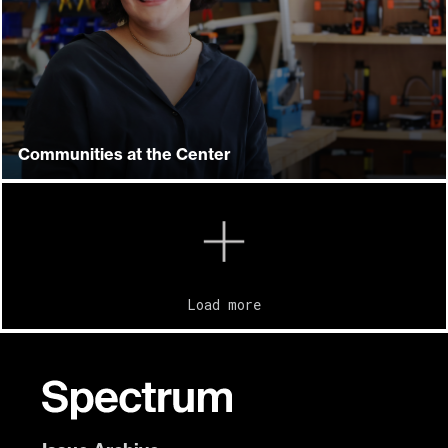
Communities at the Center
Load more