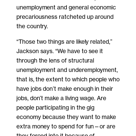
unemployment and general economic
precariousness ratcheted up around
the country.
“Those two things are likely related,”
Jackson says. “We have to see it
through the lens of structural
unemployment and underemployment,
that is, the extent to which people who
have jobs don’t make enough in their
jobs, don’t make a living wage. Are
people participating in the gig
economy because they want to make
extra money to spend for fun—or are
they forced into it because of