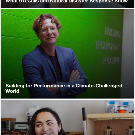
What 911 Calls and Natural Disaster Response Show
Building for Performance in a Climate-Challenged
World