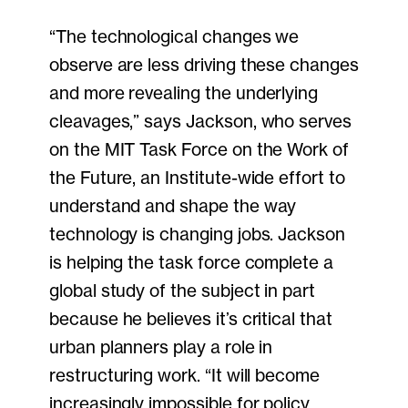
“The technological changes we
observe are less driving these changes
and more revealing the underlying
cleavages,” says Jackson, who serves
on the MIT Task Force on the Work of
the Future, an Institute-wide effort to
understand and shape the way
technology is changing jobs. Jackson
is helping the task force complete a
global study of the subject in part
because he believes it’s critical that
urban planners play a role in
restructuring work. “It will become
increasingly impossible for policy