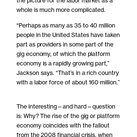
the picture for the labor market as a
whole is much more complicated.
“Perhaps as many as 35 to 40 million
people in the United States have taken
part as providers in some part of the
gig economy, of which the platform
economy is a rapidly growing part,”
Jackson says. “That’s in a rich country
with a labor force of about 160 million.”
The interesting—and hard—question
is: Why? The rise of the gig or platform
economy coincides with the fallout
from the 2008 financial crisis, when