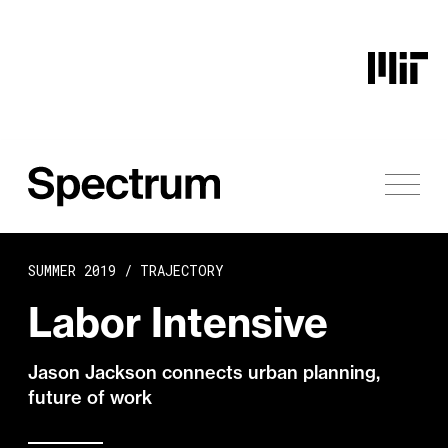
Skip to content
SUMMER 2019 /
TRAJECTORY
Labor Intensive
Jason Jackson connects urban planning,
future of work