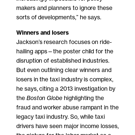
makers and planners to ignore these
sorts of developments,” he says.
Winners and losers
Jackson’s research focuses on ride-
hailing apps—the poster child for the
disruption of established industries.
But even outlining clear winners and
losers in the taxi industry is complex,
he says, citing a 2013 investigation by
the
Boston Globe
highlighting the
fraud and worker abuse rampant in the
legacy taxi industry. So, while taxi
drivers have seen major income losses,