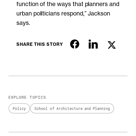
function of the ways that planners and
urban politicians respond,” Jackson
says.
SHARE THIS STORY
EXPLORE TOPICS
Policy
School of Architecture and Planning