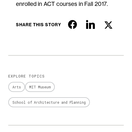
enrolled in ACT courses in Fall 2017.
SHARE THIS STORY
EXPLORE TOPICS
Arts
MIT Museum
School of Architecture and Planning