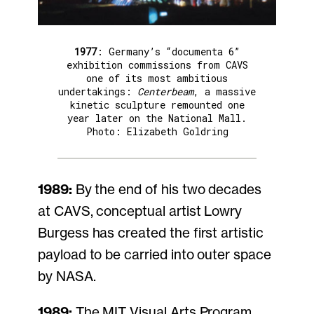
1977
: Germany’s “documenta 6”
exhibition commissions from CAVS
one of its most ambitious
undertakings:
Centerbeam
, a massive
kinetic sculpture remounted one
year later on the National Mall.
Photo: Elizabeth Goldring
1989:
By the end of his two decades
at CAVS, conceptual artist Lowry
Burgess has created the first artistic
payload to be carried into outer space
by NASA.
1989:
The MIT Visual Arts Program