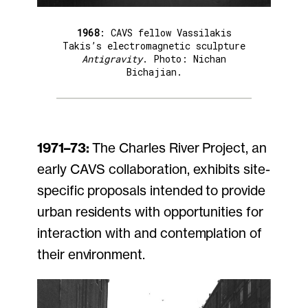
1968
: CAVS fellow Vassilakis
Takis’s electromagnetic sculpture
Antigravity
. Photo: Nichan
Bichajian.
1971–73:
The Charles River Project, an
early CAVS collaboration, exhibits site-
specific proposals intended to provide
urban residents with opportunities for
interaction with and contemplation of
their environment.