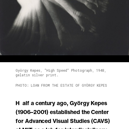
György Kepes, “High Speed” Photograph, 1948,
gelatin silver print.
PHOTO: LOAN FROM THE ESTATE OF GYÖRGY KEPES
Half a century ago, György Kepes
(1906–2001) established the Center
for Advanced Visual Studies (CAVS)