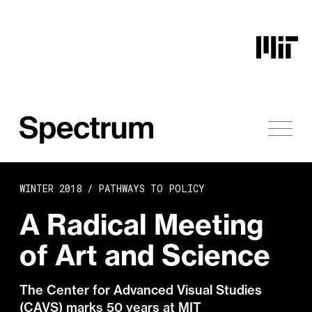
Skip to content
WINTER 2018 /
PATHWAYS TO POLICY
A Radical Meeting
of Art and Science
The Center for Advanced Visual Studies
(CAVS) marks 50 years at MIT