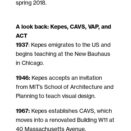
spring 2018.
A look back: Kepes, CAVS, VAP, and
ACT
1937
: Kepes emigrates to the US and
begins teaching at the New Bauhaus
in Chicago.
1946:
Kepes accepts an invitation
from MIT’s School of Architecture and
Planning to teach visual design.
1967:
Kepes establishes CAVS, which
moves into a renovated Building W11 at
40 Massachusetts Avenue.