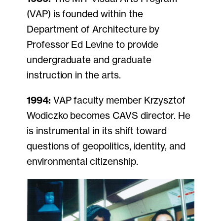
(VAP) is founded within the
Department of Architecture by
Professor Ed Levine to provide
undergraduate and graduate
instruction in the arts.
1994:
VAP faculty member Krzysztof
Wodiczko becomes CAVS director. He
is instrumental in its shift toward
questions of geopolitics, identity, and
environmental citizenship.