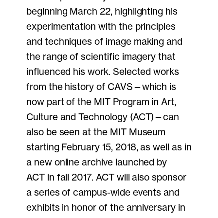
beginning March 22, highlighting his
experimentation with the principles
and techniques of image making and
the range of scientific imagery that
influenced his work. Selected works
from the history of CAVS—which is
now part of the MIT Program in Art,
Culture and Technology (ACT)—can
also be seen at the MIT Museum
starting February 15, 2018, as well as in
a new online archive launched by
ACT in fall 2017. ACT will also sponsor
a series of campus-wide events and
exhibits in honor of the anniversary in