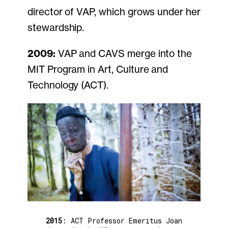
director of VAP, which grows under her
stewardship.
2009:
VAP and CAVS merge into the
MIT Program in Art, Culture and
Technology (ACT).
2015
: ACT Professor Emeritus Joan