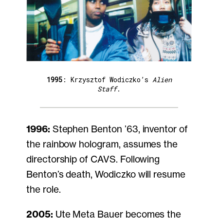
1995
: Krzysztof Wodiczko’s
Alien
Staff
.
1996:
Stephen Benton ’63, inventor of
the rainbow hologram, assumes the
directorship of CAVS. Following
Benton’s death, Wodiczko will resume
the role.
2005:
Ute Meta Bauer becomes the