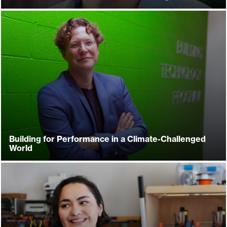
Building for Performance in a Climate-Challenged
World