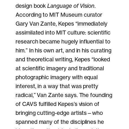
design book
Language of Vision
.
According to MIT Museum curator
Gary Van Zante, Kepes “immediately
assimilated into MIT culture: scientific
research became hugely influential to
him.” In his own art, and in his curating
and theoretical writing, Kepes “looked
at scientific imagery and traditional
photographic imagery with equal
interest, in a way that was pretty
radical,” Van Zante says. The founding
of CAVS fulfilled Kepes’s vision of
bringing cutting-edge artists—who
spanned many of the disciplines he