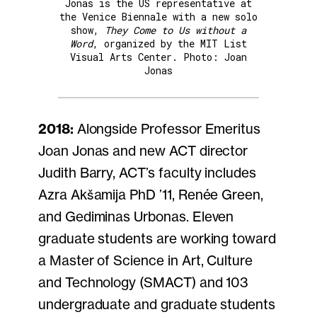
Jonas is the US representative at
the Venice Biennale with a new solo
show,
They Come to Us without a
Word
, organized by the MIT List
Visual Arts Center. Photo: Joan
Jonas
2018:
Alongside Professor Emeritus
Joan Jonas and new ACT director
Judith Barry, ACT’s faculty includes
Azra Akšamija PhD ’11, Renée Green,
and Gediminas Urbonas. Eleven
graduate students are working toward
a Master of Science in Art, Culture
and Technology (SMACT) and 103
undergraduate and graduate students