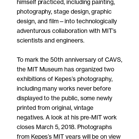
himself practiced, including painting,
photography, stage design, graphic
design, and film—into technologically
adventurous collaboration with MIT’s
scientists and engineers.
To mark the 50th anniversary of CAVS,
the MIT Museum has organized two
exhibitions of Kepes’s photography,
including many works never before
displayed to the public, some newly
printed from original, vintage
negatives. A look at his pre-MIT work
closes March 5, 2018. Photographs
from Kepes’s MIT years will be on view