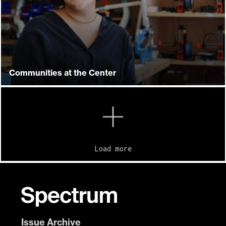
Communities at the Center
Load more
Issue Archive