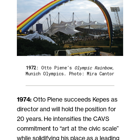
1972
: Otto Piene’s
Olympic Rainbow
,
Munich Olympics. Photo: Mira Cantor
1974:
Otto Piene succeeds Kepes as
director and will hold the position for
20 years. He intensifies the CAVS
commitment to “art at the civic scale”
while solidifying his place as a leading