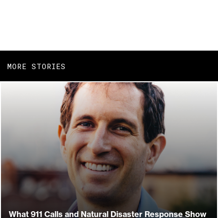
MORE STORIES
What 911 Calls and Natural Disaster Response Show