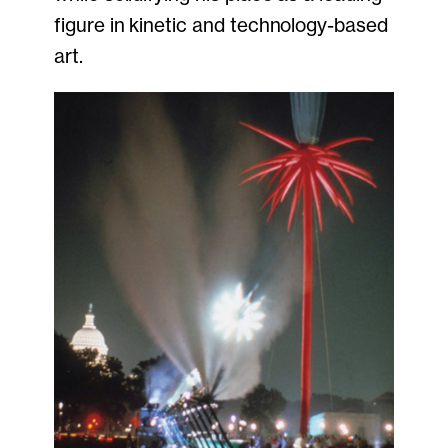
figure in kinetic and technology-based
art.