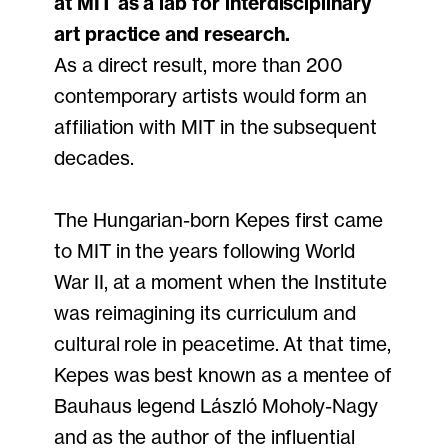
at MIT as a lab for interdisciplinary
art practice and research.
As a direct result, more than 200
contemporary artists would form an
affiliation with MIT in the subsequent
decades.
The Hungarian-born Kepes first came
to MIT in the years following World
War II, at a moment when the Institute
was reimagining its curriculum and
cultural role in peacetime. At that time,
Kepes was best known as a mentee of
Bauhaus legend László Moholy-Nagy
and as the author of the influential