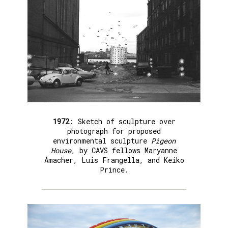
1972
: Sketch of sculpture over
photograph for proposed
environmental sculpture
Pigeon
House
, by CAVS fellows Maryanne
Amacher, Luis Frangella, and Keiko
Prince.