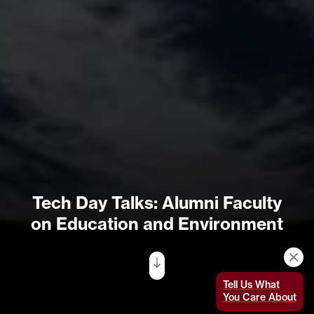
Tech Day Talks: Alumni Faculty
on Education and Environment
Tell Us What
You Care About