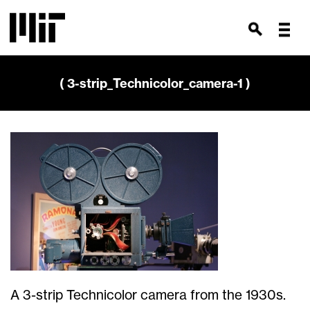
( 3-strip_Technicolor_camera-1 )
A 3-strip Technicolor camera from the 1930s.