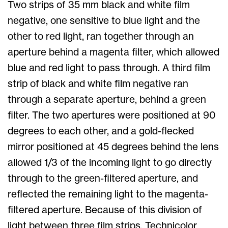
Two strips of 35 mm black and white film
negative, one sensitive to blue light and the
other to red light, ran together through an
aperture behind a magenta filter, which allowed
blue and red light to pass through. A third film
strip of black and white film negative ran
through a separate aperture, behind a green
filter. The two apertures were positioned at 90
degrees to each other, and a gold-flecked
mirror positioned at 45 degrees behind the lens
allowed 1/3 of the incoming light to go directly
through to the green-filtered aperture, and
reflected the remaining light to the magenta-
filtered aperture. Because of this division of
light between three film strips, Technicolor