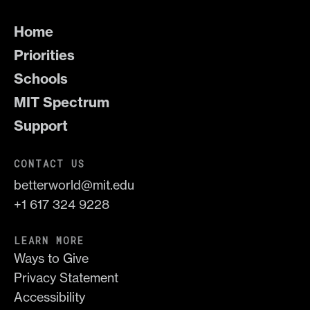
Home
Priorities
Schools
MIT Spectrum
Support
CONTACT US
betterworld@mit.edu
+1 617 324 9228
LEARN MORE
Ways to Give
Privacy Statement
Accessibility