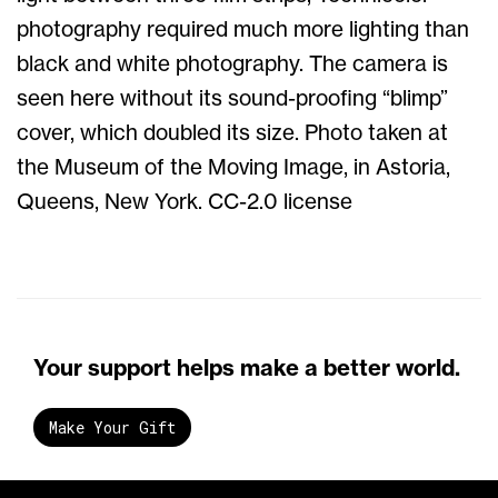
photography required much more lighting than
black and white photography. The camera is
seen here without its sound-proofing “blimp”
cover, which doubled its size. Photo taken at
the Museum of the Moving Image, in Astoria,
Queens, New York. CC-2.0 license
Your support helps make a better world.
Make Your Gift