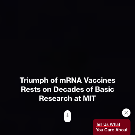
Triumph of mRNA Vaccines
Rests on Decades of Basic
Research at MIT
Tell Us What
You Care About