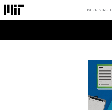
FUNDRAISING 