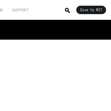
UM
SUPPORT
Give to MIT