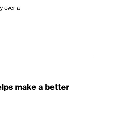
y over a
elps make a better