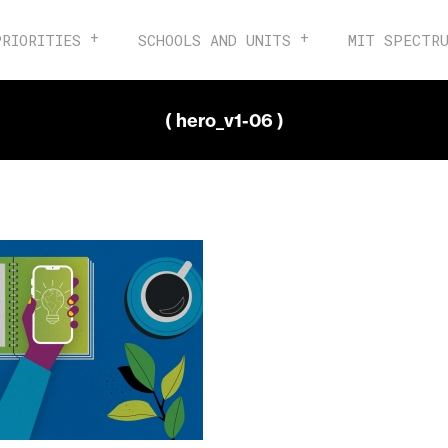
PRIORITIES
SCHOOLS AND UNITS
MIT SPECTR
( hero_v1-06 )