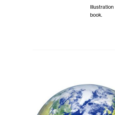
Illustratio
book.