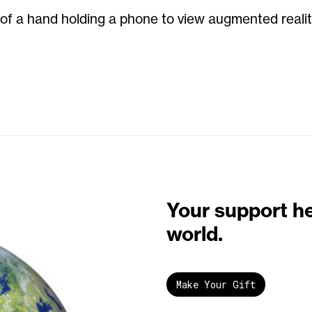
n of a hand holding a phone to view augmented realit
Your support h
world.
Make Your Gift