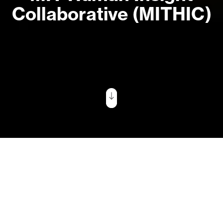
Collaborative (MITHIC)
Tell Us What
You Care About
“We designed MITHIC to help MIT
faculty in human-centered fields
‘go big’—to explore the frontiers
of knowledge in their fields,
connect across disciplines, and
devise new solutions for global