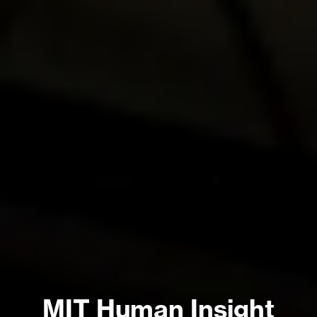
MIT Human Insight