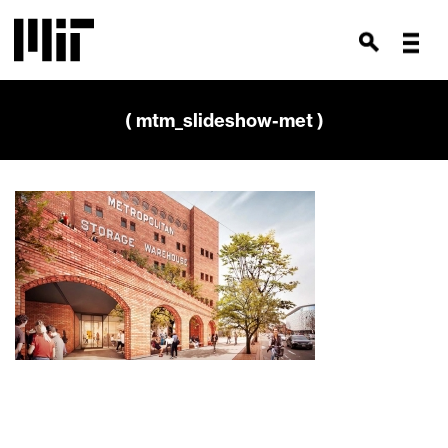
( mtm_slideshow-met )