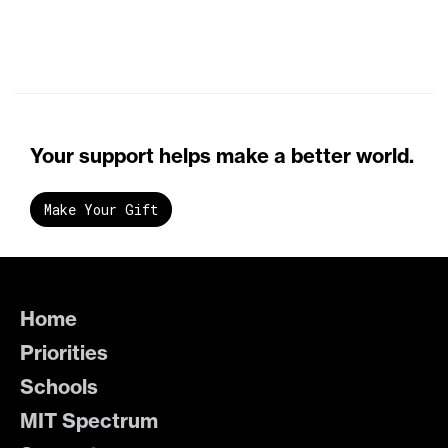
Your support helps make a better world.
Make Your Gift
Home
Priorities
Schools
MIT Spectrum