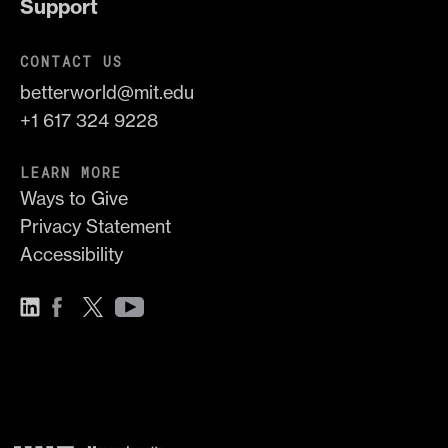
Support
CONTACT US
betterworld@mit.edu
+1 617 324 9228
LEARN MORE
Ways to Give
Privacy Statement
Accessibility