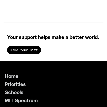
Your support helps make a better world.
Make Your Gift
Home
Priorities
Schools
MIT Spectrum