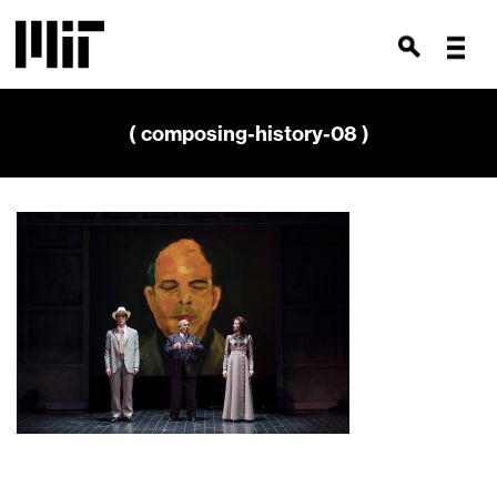
( composing-history-08 )