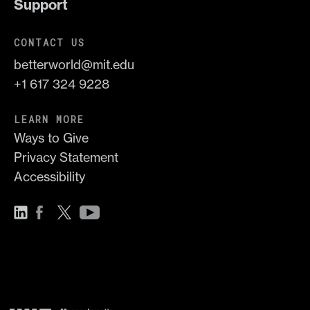
Support
CONTACT US
betterworld@mit.edu
+1 617 324 9228
LEARN MORE
Ways to Give
Privacy Statement
Accessibility