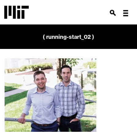
( running-start_02 )