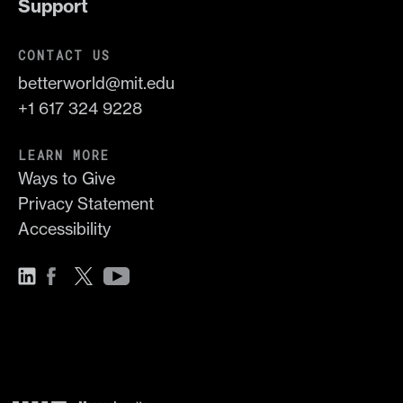
Support
CONTACT US
betterworld@mit.edu
+1 617 324 9228
LEARN MORE
Ways to Give
Privacy Statement
Accessibility