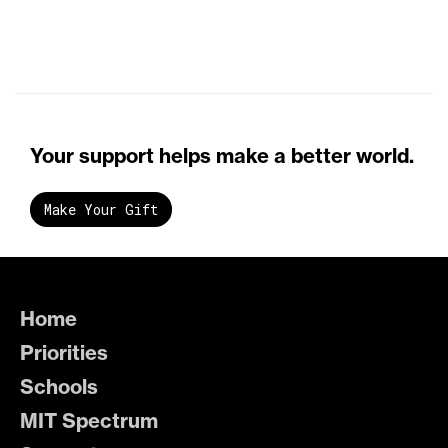
Your support helps make a better world.
Make Your Gift
Home
Priorities
Schools
MIT Spectrum