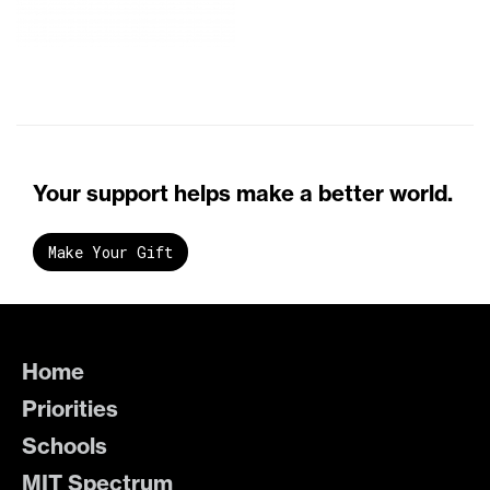
Your support helps make a better world.
Make Your Gift
Home
Priorities
Schools
MIT Spectrum