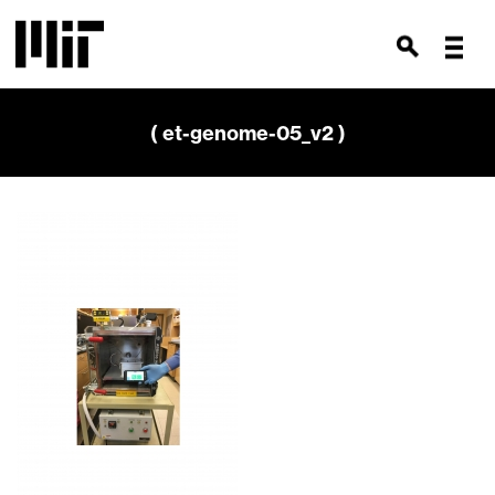
( et-genome-05_v2 )