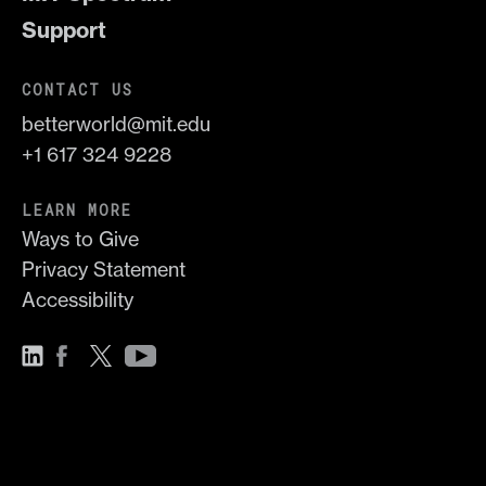
Support
CONTACT US
betterworld@mit.edu
+1 617 324 9228
LEARN MORE
Ways to Give
Privacy Statement
Accessibility