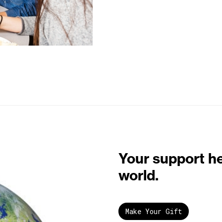
Your support h
world.
Make Your Gift