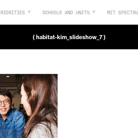
PRIORITIES
SCHOOLS AND UNITS
MIT SPECTR
( habitat-kim_slideshow_7 )