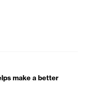
elps make a better