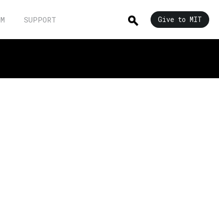
UM
SUPPORT
Give to MIT