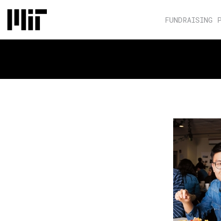
FUNDRAISING 