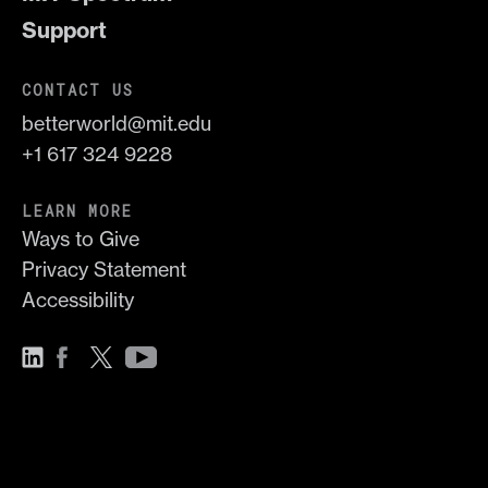
Support
CONTACT US
betterworld@mit.edu
+1 617 324 9228
LEARN MORE
Ways to Give
Privacy Statement
Accessibility