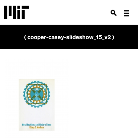
( cooper-casey-slideshow_15_v2 )