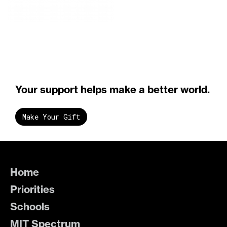
Your support helps make a better world.
Make Your Gift
Home
Priorities
Schools
MIT Spectrum