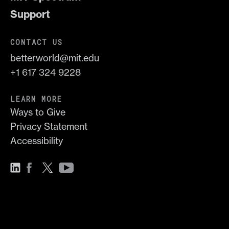
Support
CONTACT US
betterworld@mit.edu
+1 617 324 9228
LEARN MORE
Ways to Give
Privacy Statement
Accessibility