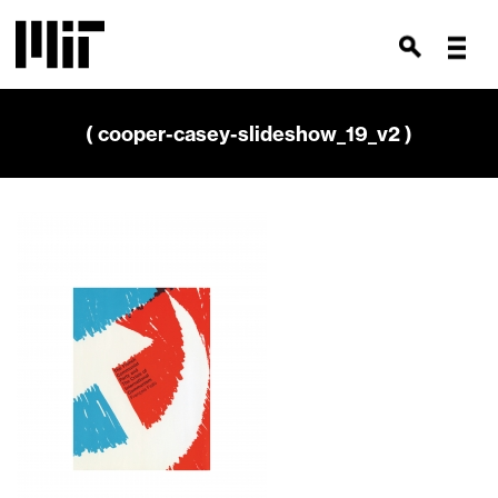
( cooper-casey-slideshow_19_v2 )