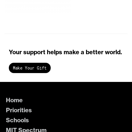
Your support helps make a better world.
Make Your Gift
Home
Priorities
Schools
MIT Spectrum