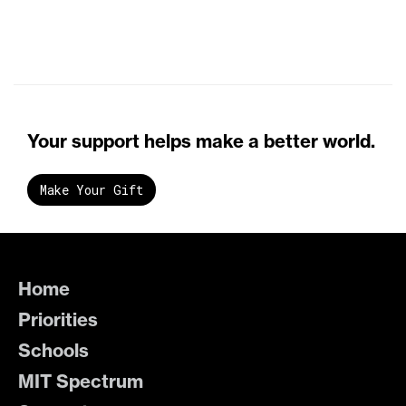
Your support helps make a better world.
Make Your Gift
Home
Priorities
Schools
MIT Spectrum