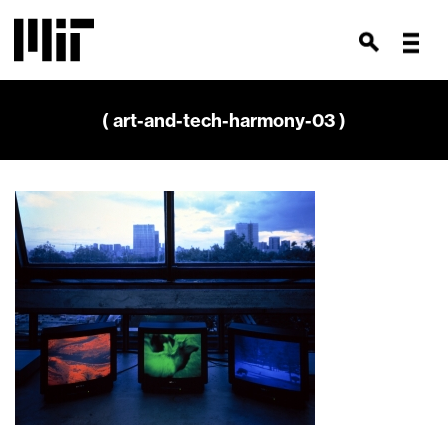
( art-and-tech-harmony-03 )