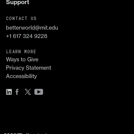
Support
CONTACT US
betterworld@mit.edu
+1 617 324 9228
LEARN MORE
Ways to Give
Privacy Statement
Accessibility