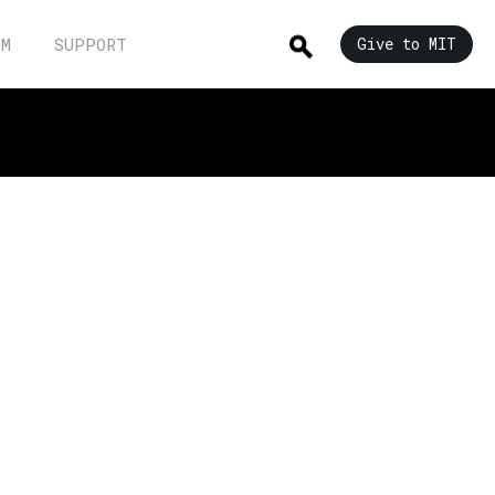
UM
SUPPORT
Give to MIT