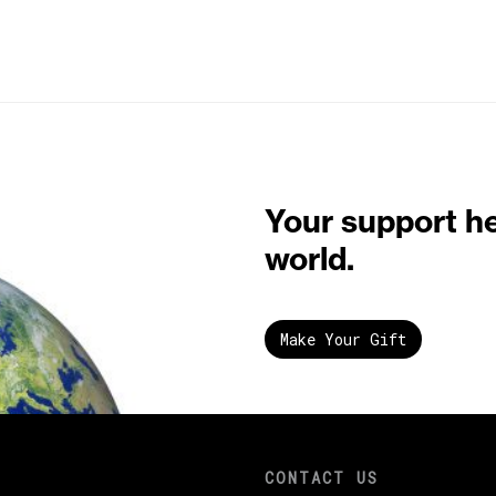
Your support h
world.
Make Your Gift
CONTACT US