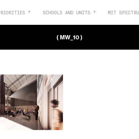
PRIORITIES
SCHOOLS AND UNITS
MIT SPECTR
( MW_10 )