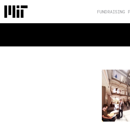
FUNDRAISING 