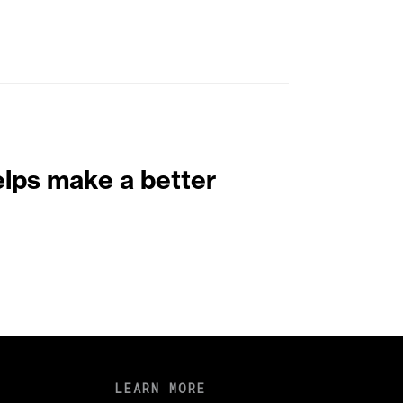
elps make a better
LEARN MORE