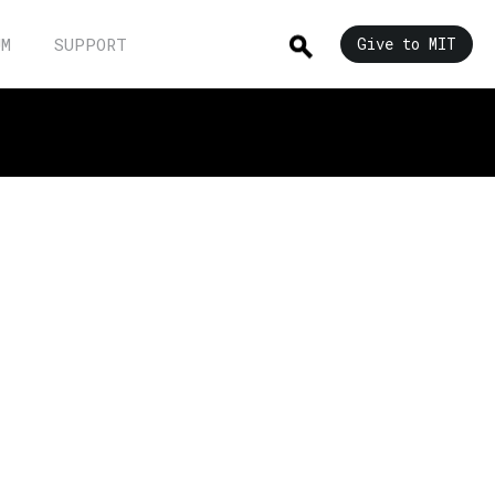
UM
SUPPORT
Give to MIT