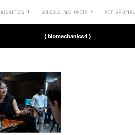
PRIORITIES
SCHOOLS AND UNITS
MIT SPECTR
( biomechanics4 )