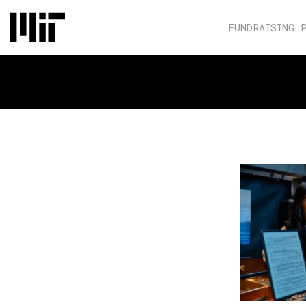
FUNDRAISING 