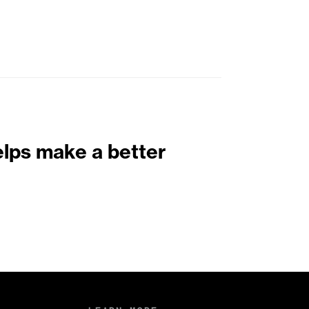
elps make a better