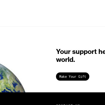
Your support h
world.
Make Your Gift