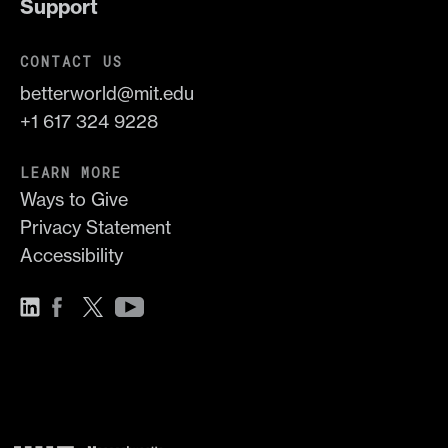
Support
CONTACT US
betterworld@mit.edu
+1 617 324 9228
LEARN MORE
Ways to Give
Privacy Statement
Accessibility