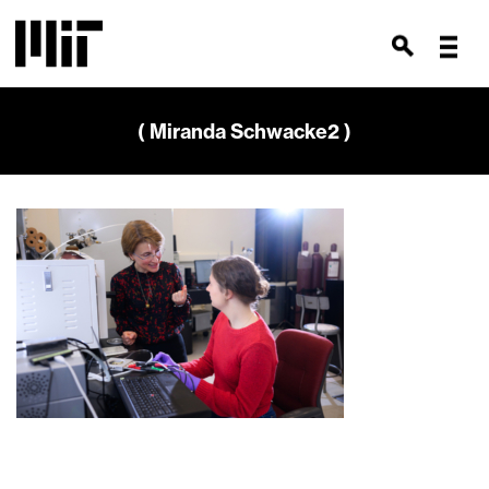
( Miranda Schwacke2 )