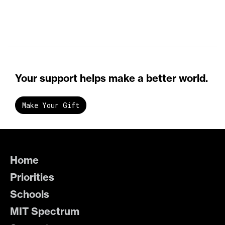
Your support helps make a better world.
Make Your Gift
Home
Priorities
Schools
MIT Spectrum