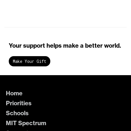
Your support helps make a better world.
Make Your Gift
Home
Priorities
Schools
MIT Spectrum