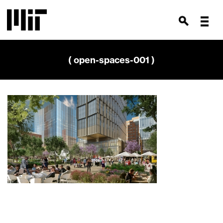
( open-spaces-001 )