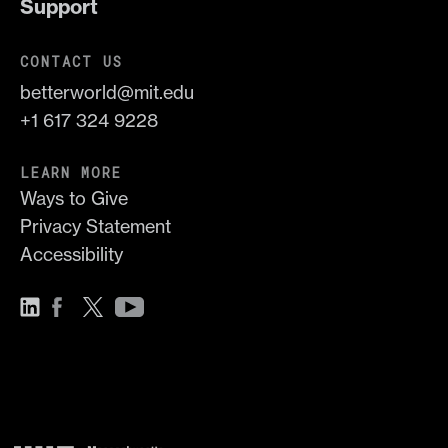
Support
CONTACT US
betterworld@mit.edu
+1 617 324 9228
LEARN MORE
Ways to Give
Privacy Statement
Accessibility