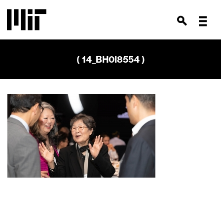
( 14_BH0I8554 )