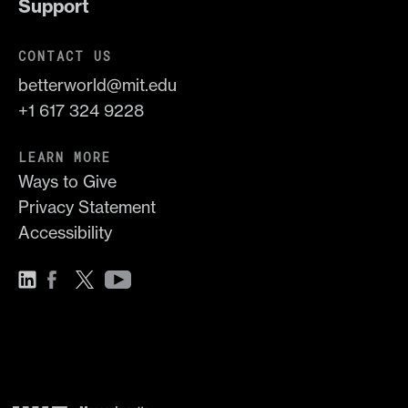
Support
CONTACT US
betterworld@mit.edu
+1 617 324 9228
LEARN MORE
Ways to Give
Privacy Statement
Accessibility