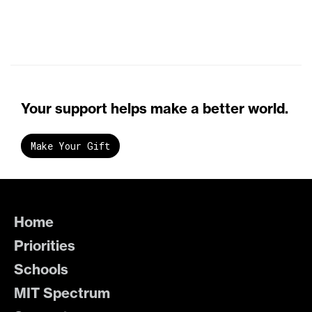
Your support helps make a better world.
Make Your Gift
Home
Priorities
Schools
MIT Spectrum