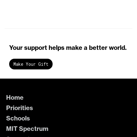
Your support helps make a better world.
Make Your Gift
Home
Priorities
Schools
MIT Spectrum