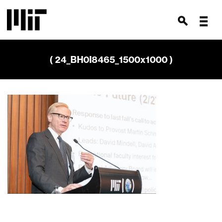
( 24_BH0I8465_1500x1000 )