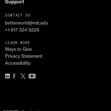
Support
CONTACT US
betterworld@mit.edu
+1 617 324 9228
LEARN MORE
Ways to Give
Privacy Statement
Accessibility