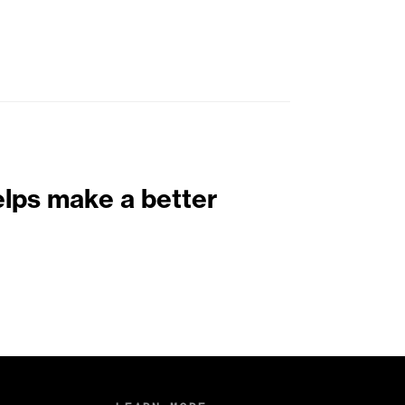
elps make a better