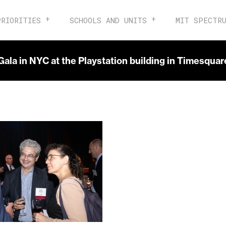
PRIORITIES
SCHOOLS AND UNITS
MIT SPECTR
Gala in NYC at the Playstation building in Timesqua