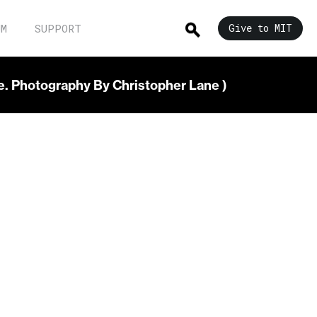
UM
SUPPORT
Give to MIT
re. Photography By Christopher Lane )