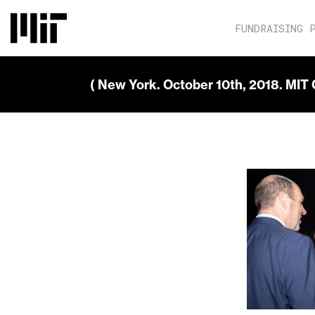
FUNDRAISING 
( New York. October 10th, 2018. MIT 