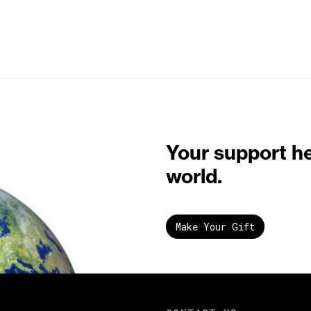
Your support h
world.
Make Your Gift