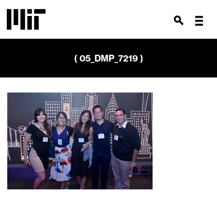
( 05_DMP_7219 )