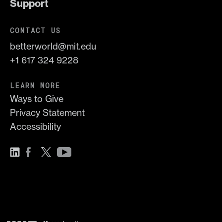
Support
CONTACT US
betterworld@mit.edu
+1 617 324 9228
LEARN MORE
Ways to Give
Privacy Statement
Accessibility