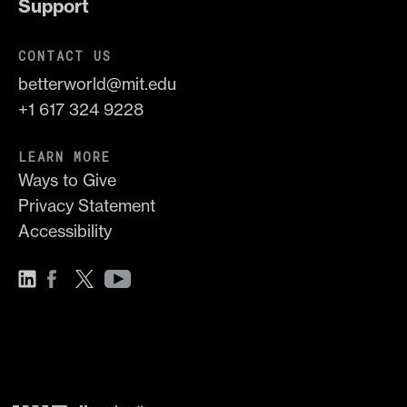
Support
CONTACT US
betterworld@mit.edu
+1 617 324 9228
LEARN MORE
Ways to Give
Privacy Statement
Accessibility