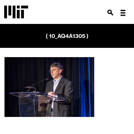
( 10_AQ4A1305 )