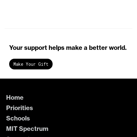
Your support helps make a better world.
Make Your Gift
Home
Priorities
Schools
MIT Spectrum