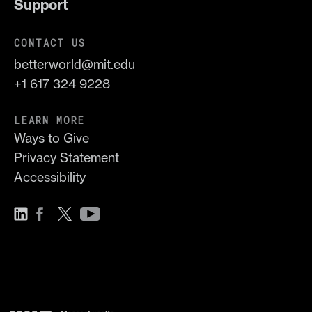
Support
CONTACT US
betterworld@mit.edu
+1 617 324 9228
LEARN MORE
Ways to Give
Privacy Statement
Accessibility