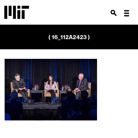
( 16_112A2423 )