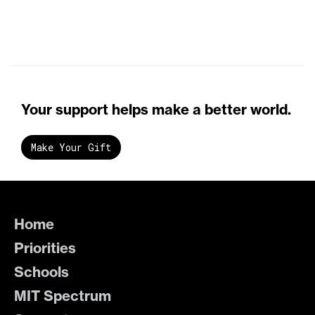
Your support helps make a better world.
Make Your Gift
Home
Priorities
Schools
MIT Spectrum