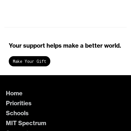
Your support helps make a better world.
Make Your Gift
Home
Priorities
Schools
MIT Spectrum