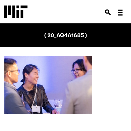
( 20_AQ4A1685 )