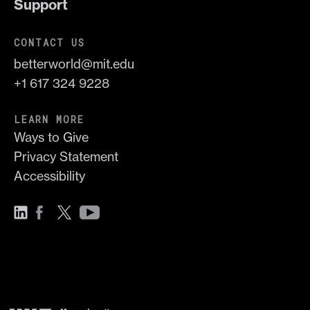
Support
CONTACT US
betterworld@mit.edu
+1 617 324 9228
LEARN MORE
Ways to Give
Privacy Statement
Accessibility