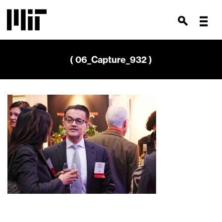
( 06_Capture_932 )