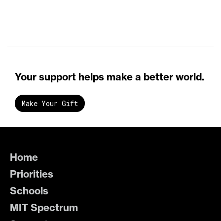
Your support helps make a better world.
Make Your Gift
Home
Priorities
Schools
MIT Spectrum