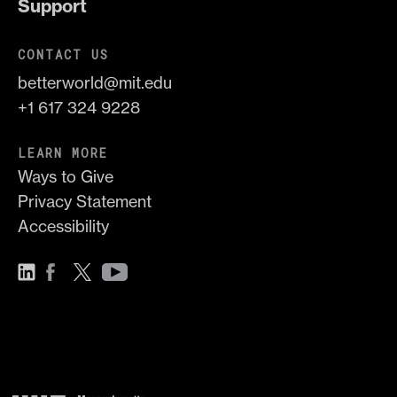
Support
CONTACT US
betterworld@mit.edu
+1 617 324 9228
LEARN MORE
Ways to Give
Privacy Statement
Accessibility