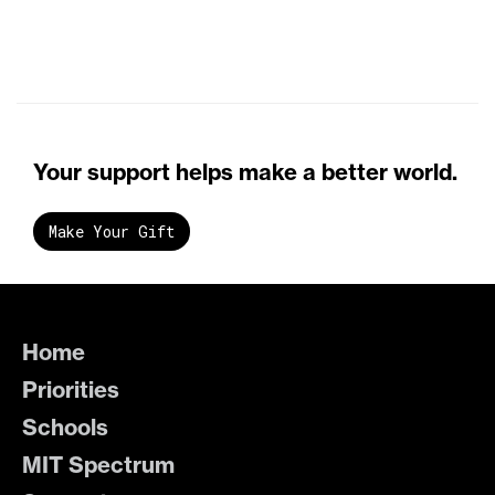
Your support helps make a better world.
Make Your Gift
Home
Priorities
Schools
MIT Spectrum