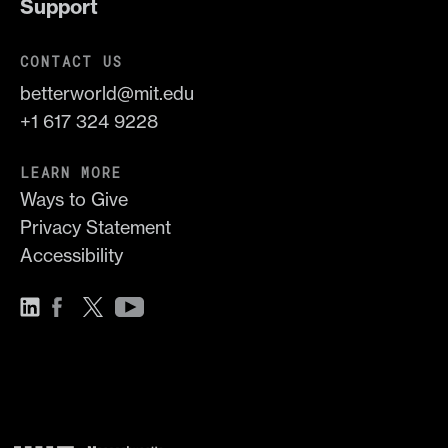
Support
CONTACT US
betterworld@mit.edu
+1 617 324 9228
LEARN MORE
Ways to Give
Privacy Statement
Accessibility