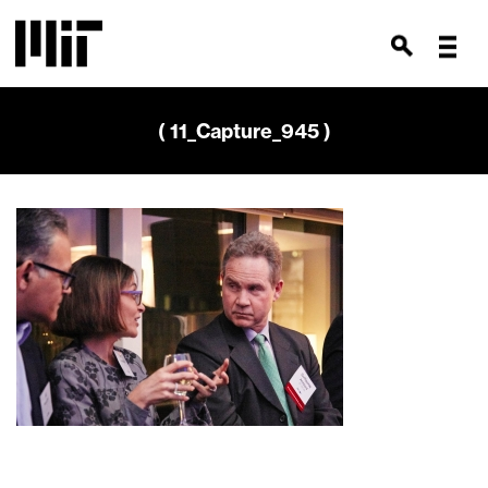
( 11_Capture_945 )