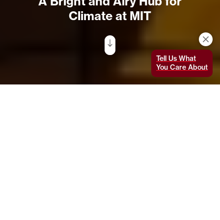
A Bright and Airy Hub for
Climate at MIT
Tell Us What
You Care About
The airy exterior of the Moghadam Building, designed by
AW-ARCH to complement and extend the Green Building’s
Brutalist tower, is sheathed with an innovative system
of wood composite overlaid with bracketed glass panels
that reflect the surrounding trees and green space.
Seen from a distance, MIT’s Cecil and Ida
Green Building (Building 54)
— designed by
renowned architect and MIT alumnus I.M. Pei
’40 — is one of the most iconic buildings on