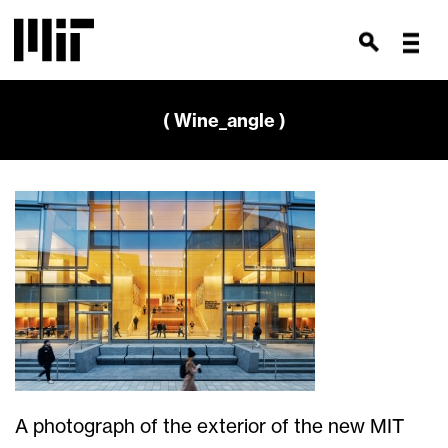
( Wine_angle )
A photograph of the exterior of the new MIT