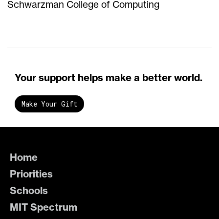
Schwarzman College of Computing
Your support helps make a better world.
Make Your Gift
Home
Priorities
Schools
MIT Spectrum