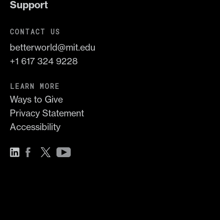
Support
CONTACT US
betterworld@mit.edu
+1 617 324 9228
LEARN MORE
Ways to Give
Privacy Statement
Accessibility