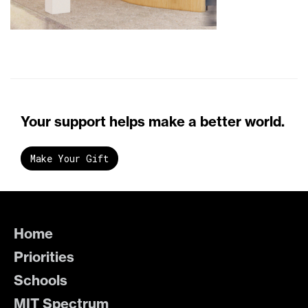
Your support helps make a better world.
Make Your Gift
Home
Priorities
Schools
MIT Spectrum