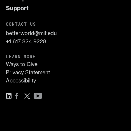
Support
CONTACT US
betterworld@mit.edu
+1 617 324 9228
LEARN MORE
Ways to Give
Privacy Statement
Accessibility