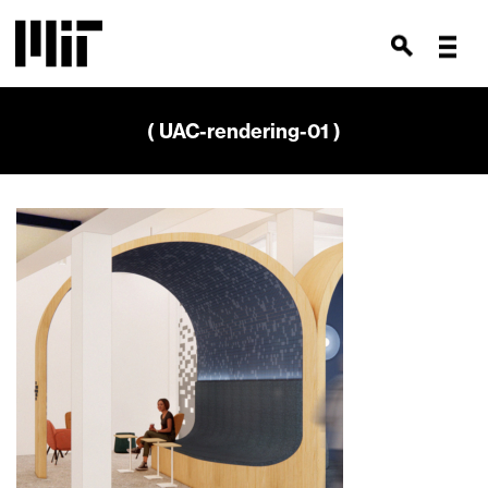
( UAC-rendering-01 )