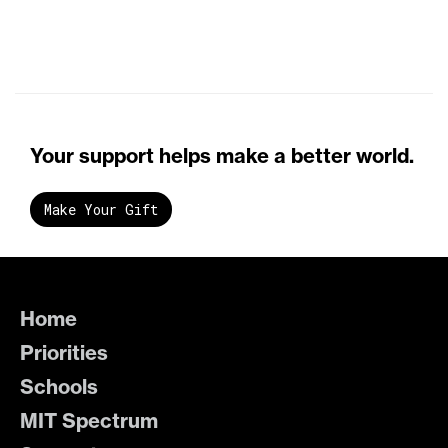
Your support helps make a better world.
Make Your Gift
Home
Priorities
Schools
MIT Spectrum