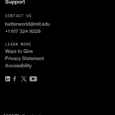
Support
CONTACT US
betterworld@mit.edu
+1 617 324 9228
LEARN MORE
Ways to Give
Privacy Statement
Accessibility