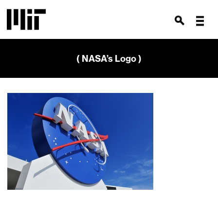
( NASA’s Logo )